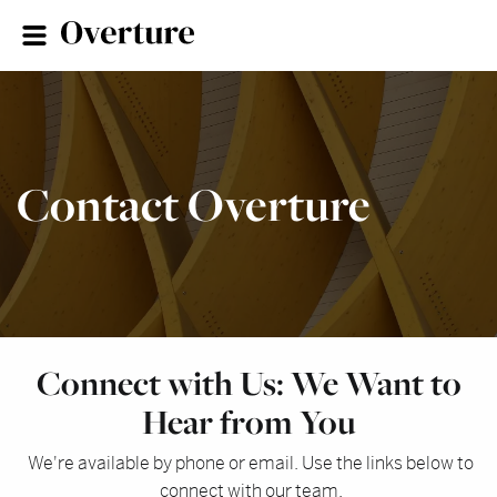
Contact Overture
Connect with Us: We Want to
Hear from You
We're available by phone or email. Use the links below to
connect with our team.