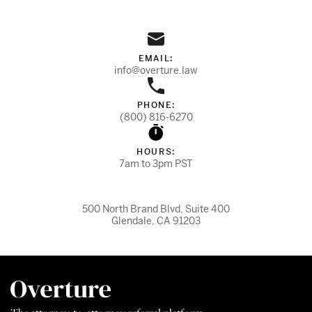
EMAIL:
info@overture.law
PHONE:
(800) 816-6270
HOURS:
7am to 3pm PST
500 North Brand Blvd, Suite 400
Glendale, CA 91203