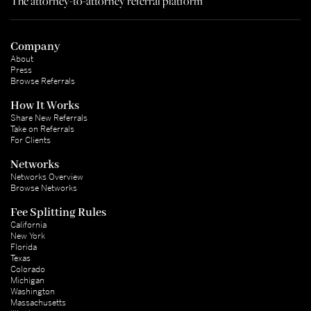
The attorney-to-attorney referral platform
Company
About
Press
Browse Referrals
How It Works
Share New Referrals
Take on Referrals
For Clients
Networks
Networks Overview
Browse Networks
Fee Splitting Rules
California
New York
Florida
Texas
Colorado
Michigan
Washington
Massachusetts