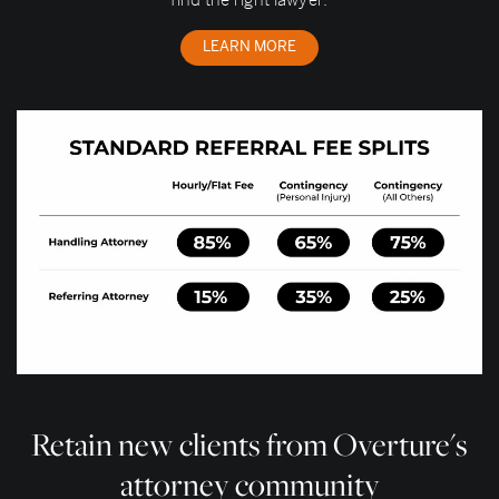
find the right lawyer.
LEARN MORE
Retain new clients from Overture's
attorney community