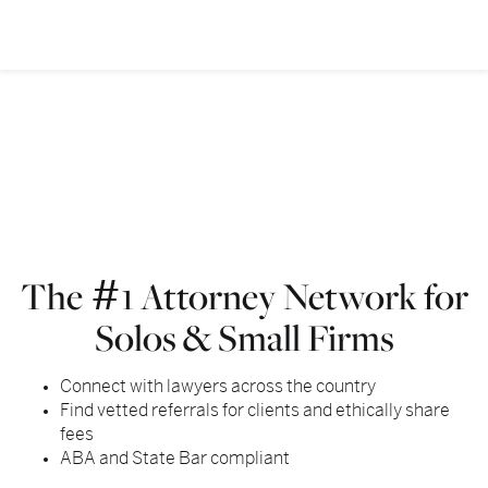
The
1 Attorney Network for
#
Solos & Small Firms
Connect with lawyers across the country
Find vetted referrals for clients and ethically share
fees
ABA and State Bar compliant