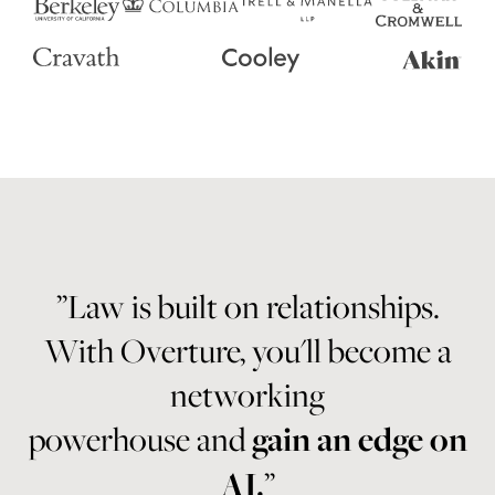
”Law is built on relationships.
With Overture, you'll become a
networking
powerhouse and
gain an edge on
AI.
”