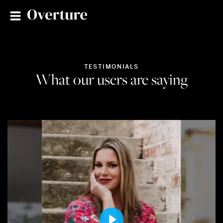
TESTIMONIALS
What our users are saying