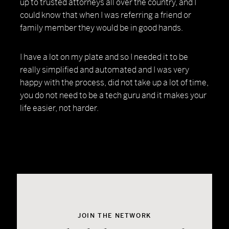
up to trusted attorneys all over the country, and I
could know that when I was referring a friend or
family member they would be in good hands.
I have a lot on my plate and so I needed it to be
really simplified and automated and I was very
happy with the process, did not take up a lot of time,
you do not need to be a tech guru and it makes your
life easier, not harder.
JOIN THE NETWORK