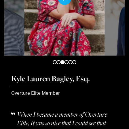
Play
Mute
Mute
Kyle Lauren Bagley, Esq.
Overture Elite Member
When I became a member of Overture
Elite, It was so nice that I could see that