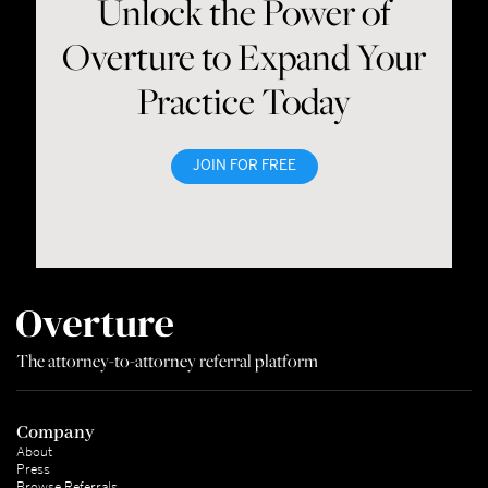
Unlock the Power of
Overture to Expand Your
Practice Today
JOIN FOR FREE
The attorney-to-attorney referral platform
Company
About
Press
Browse Referrals