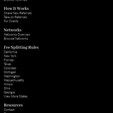
How It Works
Share New Referrals
Take on Referrals
For Clients
Networks
Networks Overview
Browse Networks
Fee Splitting Rules
California
New York
Florida
Texas
Colorado
Michigan
Washington
Massachusetts
Illinois
Ohio
Georgia
View More States
Resources
Contact