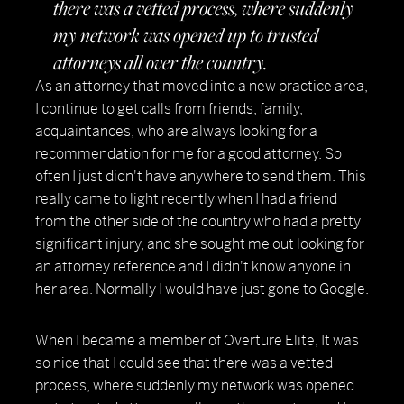
there was a vetted process, where suddenly
my network was opened up to trusted
attorneys all over the country.
As an attorney that moved into a new practice area,
I continue to get calls from friends, family,
acquaintances, who are always looking for a
recommendation for me for a good attorney. So
often I just didn't have anywhere to send them. This
really came to light recently when I had a friend
from the other side of the country who had a pretty
significant injury, and she sought me out looking for
an attorney reference and I didn't know anyone in
her area. Normally I would have just gone to Google.
When I became a member of Overture Elite, It was
so nice that I could see that there was a vetted
process, where suddenly my network was opened