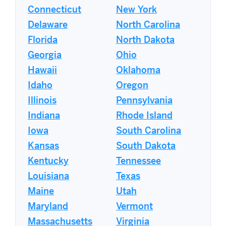
Connecticut
New York
Delaware
North Carolina
Florida
North Dakota
Georgia
Ohio
Hawaii
Oklahoma
Idaho
Oregon
Illinois
Pennsylvania
Indiana
Rhode Island
Iowa
South Carolina
Kansas
South Dakota
Kentucky
Tennessee
Louisiana
Texas
Maine
Utah
Maryland
Vermont
Massachusetts
Virginia