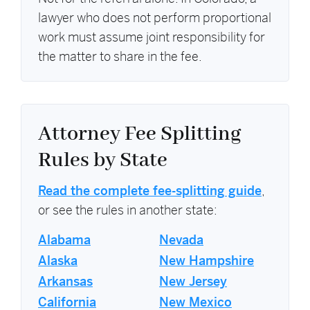
lawyer who does not perform proportional
work must assume joint responsibility for
the matter to share in the fee.
Attorney Fee Splitting
Rules by State
Read the complete fee-splitting guide
,
or see the rules in another state:
Alabama
Nevada
Alaska
New Hampshire
Arkansas
New Jersey
California
New Mexico