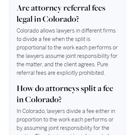
Are attorney referral fees
legal in Colorado?
Colorado allows lawyers in different firms
to divide a fee when the split is
proportional to the work each performs or
the lawyers assume joint responsibility for
the matter, and the client agrees. Pure
referral fees are explicitly prohibited.
How do attorneys split a fee
in Colorado?
In Colorado, lawyers divide a fee either in
proportion to the work each performs or
by assuming joint responsibility for the