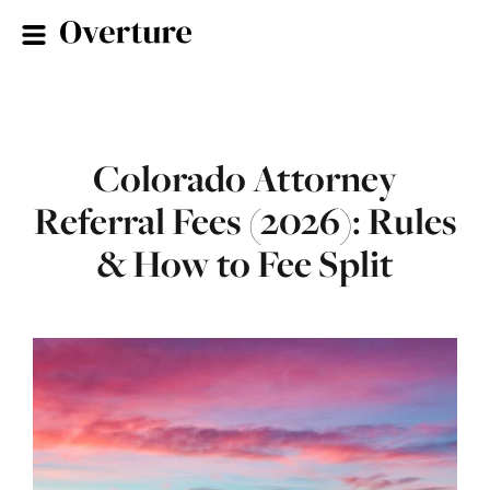
Colorado Attorney
Referral Fees (2026): Rules
& How to Fee Split