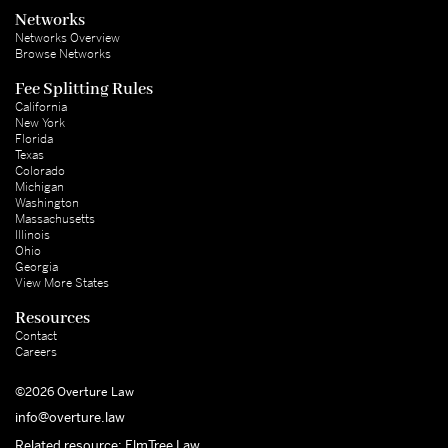
Networks
Networks Overview
Browse Networks
Fee Splitting Rules
California
New York
Florida
Texas
Colorado
Michigan
Washington
Massachusetts
Illinois
Ohio
Georgia
View More States
Resources
Contact
Careers
©2026 Overture Law
info@overture.law
Related resource: ElmTree Law