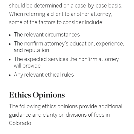
should be determined on a case-by-case basis.
When referring a client to another attorney,
some of the factors to consider include:
The relevant circumstances
The nonfirm attorney’s education, experience,
and reputation
The expected services the nonfirm attorney
will provide
Any relevant ethical rules
Ethics Opinions
The following ethics opinions provide additional
guidance and clarity on divisions of fees in
Colorado.