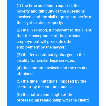
(1) the time and labor required, the
novelty and difficulty of the questions
involved, and the skill requisite to perform
the legal service properly;
(2) the likelihood, if apparent to the client,
that the acceptance of the particular
employment will preclude other
employment by the lawyer;
(3) the fee customarily charged in the
locality for similar legal services;
(4) the amount involved and the results
obtained;
(5) the time limitations imposed by the
client or by the circumstances;
(6) the nature and length of the
professional relationship with the client;