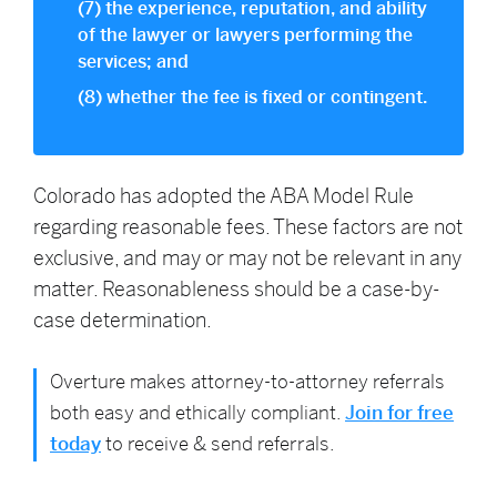
(7) the experience, reputation, and ability
of the lawyer or lawyers performing the
services; and
(8) whether the fee is fixed or contingent.
Colorado has adopted the ABA Model Rule
regarding reasonable fees. These factors are not
exclusive, and may or may not be relevant in any
matter. Reasonableness should be a case-by-
case determination.
Overture makes attorney-to-attorney referrals
both easy and ethically compliant.
Join for free
today
to receive & send referrals.