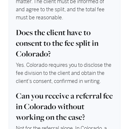
matter. The client must be informed of
and agree to the split, and the total fee
must be reasonable.
Does the client have to
consent to the fee split in
Colorado?
Yes. Colorado requires you to disclose the
fee division to the client and obtain the
client's consent, confirmed in writing.
Can you receive a referral fee
in Colorado without
working on the case?
Not for the referral alone. In Colorado, a