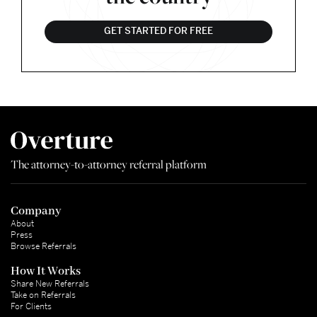
GET STARTED FOR FREE
The attorney-to-attorney referral platform
Company
About
Press
Browse Referrals
How It Works
Share New Referrals
Take on Referrals
For Clients