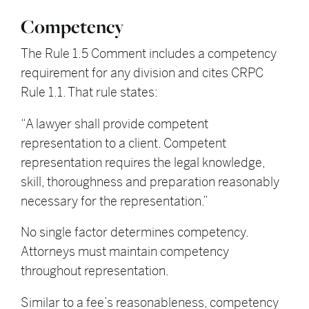
Competency
The Rule 1.5 Comment includes a competency
requirement for any division and cites CRPC
Rule 1.1. That rule states:
“A lawyer shall provide competent
representation to a client. Competent
representation requires the legal knowledge,
skill, thoroughness and preparation reasonably
necessary for the representation.”
No single factor determines competency.
Attorneys must maintain competency
throughout representation.
Similar to a fee’s reasonableness, competency