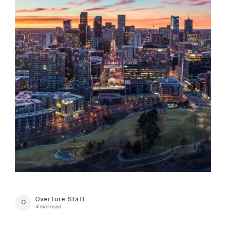
Overture Staff
O
4 min read