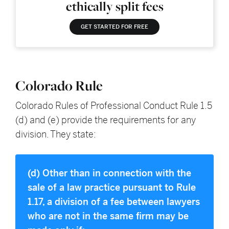
ethically split fees
GET STARTED FOR FREE
Colorado Rule
Colorado Rules of Professional Conduct Rule 1.5
(d) and (e) provide the requirements for any
division. They state:
(d) Other than in connection with the
sale of a law practice pursuant to Rule
1.17, a division of a fee between lawyers
who are not in the same firm may be