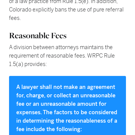
of a law practice from Rule 1.5(e). In addition,
Colorado explicitly bans the use of pure referral
fees.
Reasonable Fees
A division between attorneys maintains the
requirement of reasonable fees. WRPC Rule
1.5(a) provides:
A lawyer shall not make an agreement
for, charge, or collect an unreasonable
fee or an unreasonable amount for
expenses. The factors to be considered
in determining the reasonableness of a
fee include the following: