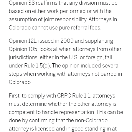
Opinion 38 reaffirms that any division must be
based on either work performed or with the
assumption of joint responsibility. Attorneys in
Colorado cannot use pure referral fees.
Opinion 121, issued in 2009 and supplanting
Opinion 105, looks at when attorneys from other
jurisdictions, either in the U.S. or foreign, fall
under Rule 1.5(d). The opinion included several
steps when working with attorneys not barred in
Colorado.
First, to comply with CRPC Rule 1.1, attorneys
must determine whether the other attorney is
competent to handle representation. This can be
done by confirming that the non-Colorado
attorney is licensed and in good standing in at