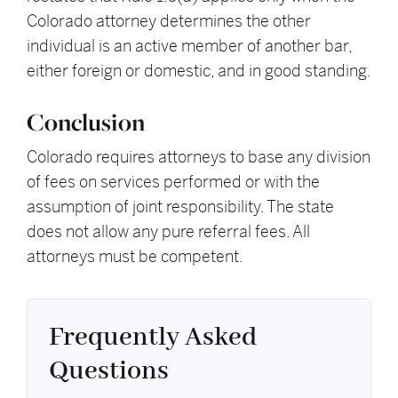
Colorado attorney determines the other
individual is an active member of another bar,
either foreign or domestic, and in good standing.
Conclusion
Colorado requires attorneys to base any division
of fees on services performed or with the
assumption of joint responsibility. The state
does not allow any pure referral fees. All
attorneys must be competent.
Frequently Asked
Questions