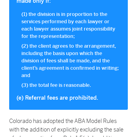
made only if:
(1) the division is in proportion to the
services performed by each lawyer or
each lawyer assumes joint responsibility
for the representation;
(2) the client agrees to the arrangement,
including the basis upon which the
division of fees shall be made, and the
client’s agreement is confirmed in writing;
and
(3) the total fee is reasonable.
(e) Referral fees are prohibited.
Colorado has adopted the ABA Model Rules
with the addition of explicitly excluding the sale