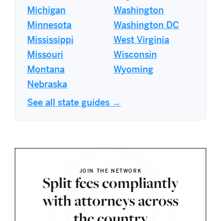
Michigan
Washington
Minnesota
Washington DC
Mississippi
West Virginia
Missouri
Wisconsin
Montana
Wyoming
Nebraska
See all state guides →
JOIN THE NETWORK
Split fees compliantly
with attorneys across
the country