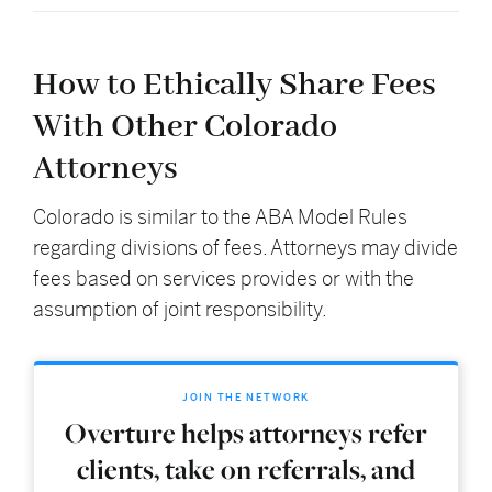
How to Ethically Share Fees
With Other Colorado
Attorneys
Colorado is similar to the ABA Model Rules
regarding divisions of fees. Attorneys may divide
fees based on services provides or with the
assumption of joint responsibility.
JOIN THE NETWORK
Overture helps attorneys refer
clients, take on referrals, and