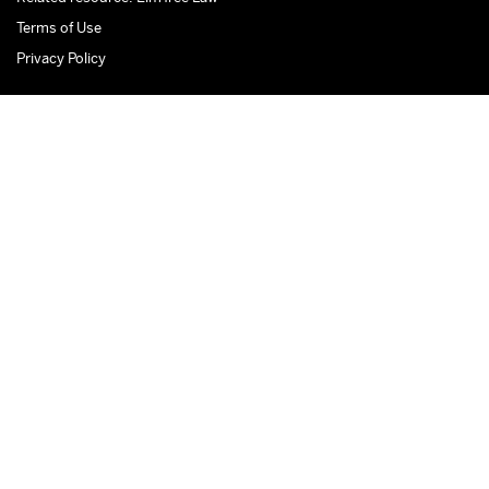
Terms of Use
Privacy Policy