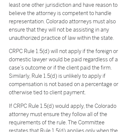
least one other jurisdiction and have reason to
believe the attorney is competent to handle
representation. Colorado attorneys must also
ensure that they will not be assisting in any
unauthorized practice of law within the state.
CRPC Rule 1.5(d) will not apply if the foreign or
domestic lawyer would be paid regardless of a
case’s outcome or if the client paid the firm.
Similarly, Rule 1.5(d) is unlikely to apply if
compensation is not based on a percentage or
otherwise tied to client payment.
If CRPC Rule 1.5(d) would apply, the Colorado
attorney must ensure they follow all of the
requirements of the rule. The Committee
restates that Rule 1.5(d) applies only when the