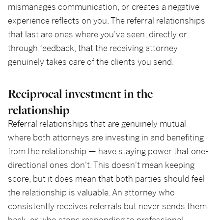
mismanages communication, or creates a negative
experience reflects on you. The referral relationships
that last are ones where you've seen, directly or
through feedback, that the receiving attorney
genuinely takes care of the clients you send.
Reciprocal investment in the
relationship
Referral relationships that are genuinely mutual —
where both attorneys are investing in and benefiting
from the relationship — have staying power that one-
directional ones don't. This doesn't mean keeping
score, but it does mean that both parties should feel
the relationship is valuable. An attorney who
consistently receives referrals but never sends them