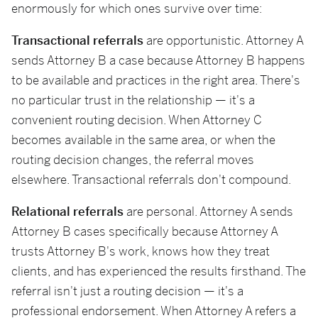
enormously for which ones survive over time:
Transactional referrals
are opportunistic. Attorney A
sends Attorney B a case because Attorney B happens
to be available and practices in the right area. There's
no particular trust in the relationship — it's a
convenient routing decision. When Attorney C
becomes available in the same area, or when the
routing decision changes, the referral moves
elsewhere. Transactional referrals don't compound.
Relational referrals
are personal. Attorney A sends
Attorney B cases specifically because Attorney A
trusts Attorney B's work, knows how they treat
clients, and has experienced the results firsthand. The
referral isn't just a routing decision — it's a
professional endorsement. When Attorney A refers a