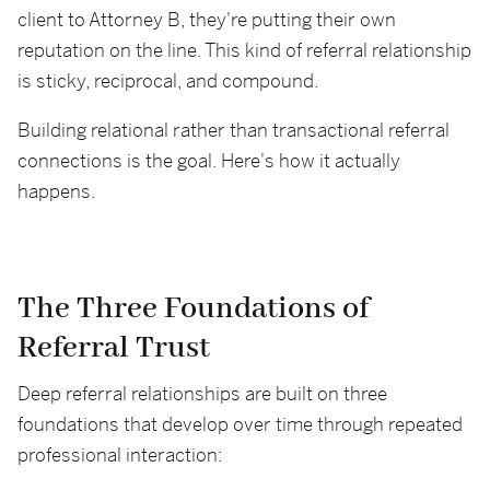
client to Attorney B, they're putting their own
reputation on the line. This kind of referral relationship
is sticky, reciprocal, and compound.
Building relational rather than transactional referral
connections is the goal. Here's how it actually
happens.
The Three Foundations of
Referral Trust
Deep referral relationships are built on three
foundations that develop over time through repeated
professional interaction: