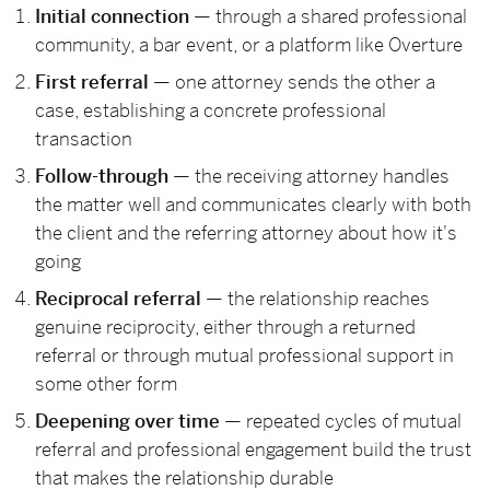
Initial connection
— through a shared professional
community, a bar event, or a platform like Overture
First referral
— one attorney sends the other a
case, establishing a concrete professional
transaction
Follow-through
— the receiving attorney handles
the matter well and communicates clearly with both
the client and the referring attorney about how it's
going
Reciprocal referral
— the relationship reaches
genuine reciprocity, either through a returned
referral or through mutual professional support in
some other form
Deepening over time
— repeated cycles of mutual
referral and professional engagement build the trust
that makes the relationship durable