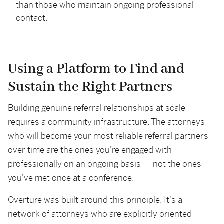
than those who maintain ongoing professional
contact.
Using a Platform to Find and
Sustain the Right Partners
Building genuine referral relationships at scale
requires a community infrastructure. The attorneys
who will become your most reliable referral partners
over time are the ones you're engaged with
professionally on an ongoing basis — not the ones
you've met once at a conference.
Overture was built around this principle. It's a
network of attorneys who are explicitly oriented