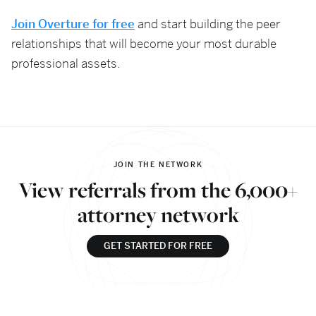
Join Overture for free
and start building the peer
relationships that will become your most durable
professional assets.
JOIN THE NETWORK
View referrals from the 6,000+
attorney network
GET STARTED FOR FREE