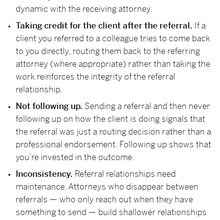
dynamic with the receiving attorney.
Taking credit for the client after the referral.
If a
client you referred to a colleague tries to come back
to you directly, routing them back to the referring
attorney (where appropriate) rather than taking the
work reinforces the integrity of the referral
relationship.
Not following up.
Sending a referral and then never
following up on how the client is doing signals that
the referral was just a routing decision rather than a
professional endorsement. Following up shows that
you're invested in the outcome.
Inconsistency.
Referral relationships need
maintenance. Attorneys who disappear between
referrals — who only reach out when they have
something to send — build shallower relationships