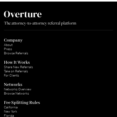
The attorney-to-attorney referral platform
Company
About
Press
Browse Referrals
How It Works
Share New Referrals
Take on Referrals
For Clients
Networks
Networks Overview
Browse Networks
Fee Splitting Rules
California
New York
Florida