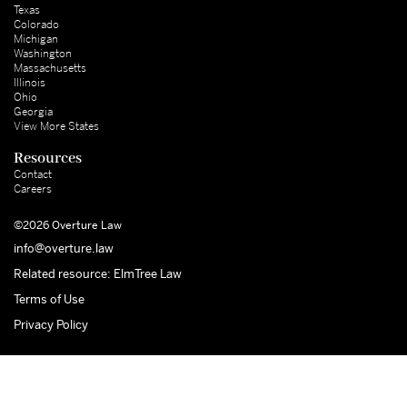
Texas
Colorado
Michigan
Washington
Massachusetts
Illinois
Ohio
Georgia
View More States
Resources
Contact
Careers
©2026 Overture Law
info@overture.law
Related resource: ElmTree Law
Terms of Use
Privacy Policy