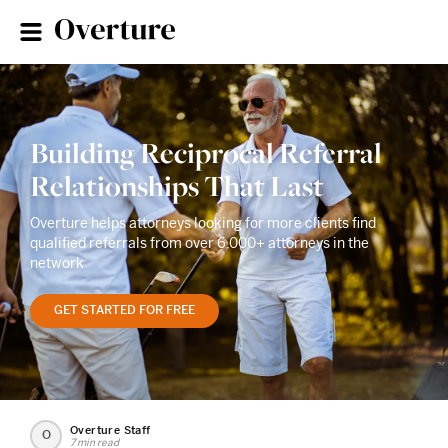
Building Reciprocal Referral
Relationships That Last
Overture helps attorneys looking for more clients find
qualified referrals from over 6,000+ attorneys in the
network
GET STARTED FOR FREE
Overture Staff
O
7 min read