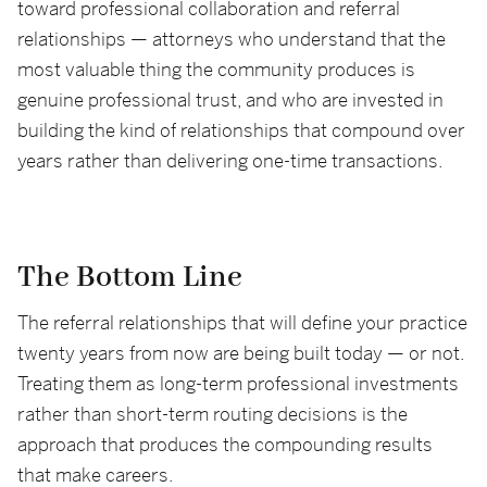
toward professional collaboration and referral
relationships — attorneys who understand that the
most valuable thing the community produces is
genuine professional trust, and who are invested in
building the kind of relationships that compound over
years rather than delivering one-time transactions.
The Bottom Line
The referral relationships that will define your practice
twenty years from now are being built today — or not.
Treating them as long-term professional investments
rather than short-term routing decisions is the
approach that produces the compounding results
that make careers.