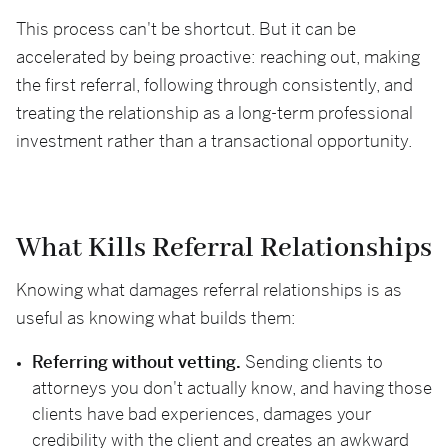
This process can't be shortcut. But it can be
accelerated by being proactive: reaching out, making
the first referral, following through consistently, and
treating the relationship as a long-term professional
investment rather than a transactional opportunity.
What Kills Referral Relationships
Knowing what damages referral relationships is as
useful as knowing what builds them:
Referring without vetting.
Sending clients to
attorneys you don't actually know, and having those
clients have bad experiences, damages your
credibility with the client and creates an awkward