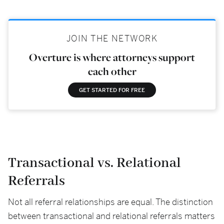
JOIN THE NETWORK
Overture is where attorneys support
each other
GET STARTED FOR FREE
Transactional vs. Relational
Referrals
Not all referral relationships are equal. The distinction
between transactional and relational referrals matters