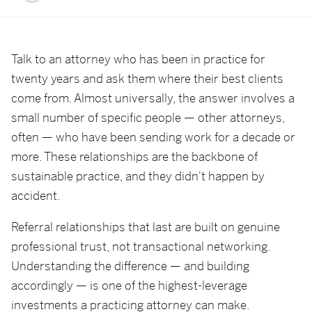
Talk to an attorney who has been in practice for
twenty years and ask them where their best clients
come from. Almost universally, the answer involves a
small number of specific people — other attorneys,
often — who have been sending work for a decade or
more. These relationships are the backbone of
sustainable practice, and they didn't happen by
accident.
Referral relationships that last are built on genuine
professional trust, not transactional networking.
Understanding the difference — and building
accordingly — is one of the highest-leverage
investments a practicing attorney can make.