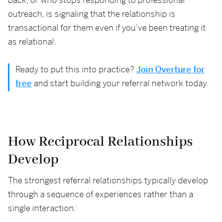
back, or who stops responding to professional
outreach, is signaling that the relationship is
transactional for them even if you've been treating it
as relational.
Ready to put this into practice?
Join Overture for
free
and start building your referral network today.
How Reciprocal Relationships
Develop
The strongest referral relationships typically develop
through a sequence of experiences rather than a
single interaction: