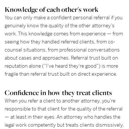
Knowledge of each other's work
You can only make a confident personal referral if you
genuinely know the quality of the other attorney's
work. This knowledge comes from experience — from
seeing how they handled referred clients, from co-
counsel situations, from professional conversations
about cases and approaches. Referral trust built on
reputation alone ("I've heard they're good") is more
fragile than referral trust built on direct experience.
Confidence in how they treat clients
When you refer a client to another attorney, you're
responsible to that client for the quality of the referral
— at least in their eyes. An attorney who handles the
legal work competently but treats clients dismissively,