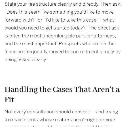
State your fee structure clearly and directly. Then ask:
"Does this seem like something you'd like to move
forward with?" or "I'd like to take this case — what
would you need to get started today?" The direct ask
is often the most uncomfortable part for attorneys,
and the most important. Prospects who are on the
fence are frequently moved to commitment simply by
being asked clearly.
Handling the Cases That Aren't a
Fit
Not every consultation should convert — and trying
to retain clients whose matters aren't right for your