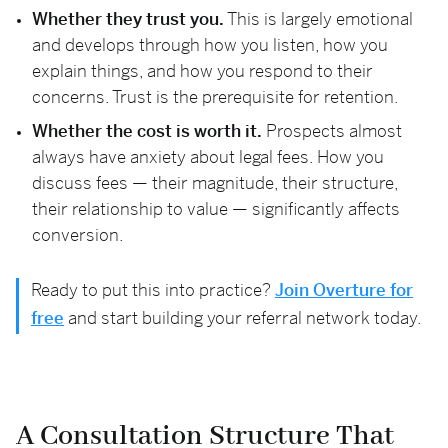
Whether they trust you.
This is largely emotional
and develops through how you listen, how you
explain things, and how you respond to their
concerns. Trust is the prerequisite for retention.
Whether the cost is worth it.
Prospects almost
always have anxiety about legal fees. How you
discuss fees — their magnitude, their structure,
their relationship to value — significantly affects
conversion.
Ready to put this into practice?
Join Overture for
free
and start building your referral network today.
A Consultation Structure That