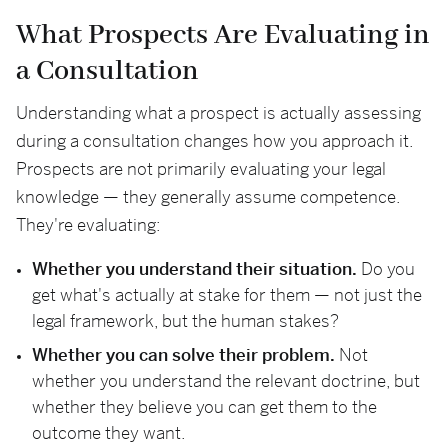
What Prospects Are Evaluating in
a Consultation
Understanding what a prospect is actually assessing
during a consultation changes how you approach it.
Prospects are not primarily evaluating your legal
knowledge — they generally assume competence.
They're evaluating:
Whether you understand their situation.
Do you
get what's actually at stake for them — not just the
legal framework, but the human stakes?
Whether you can solve their problem.
Not
whether you understand the relevant doctrine, but
whether they believe you can get them to the
outcome they want.