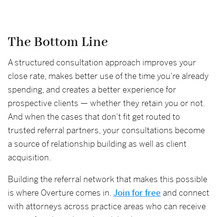
The Bottom Line
A structured consultation approach improves your
close rate, makes better use of the time you're already
spending, and creates a better experience for
prospective clients — whether they retain you or not.
And when the cases that don't fit get routed to
trusted referral partners, your consultations become
a source of relationship building as well as client
acquisition.
Building the referral network that makes this possible
is where Overture comes in.
Join for free
and connect
with attorneys across practice areas who can receive