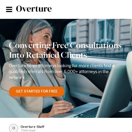
Converting Free Consultations
Into Retained Clients
Overture helps attorneys looking for more clients find
qualified referrals from over 6,000+ attorneys in the
network
GET STARTED FOR FREE
Overture Staff
O
7 min read