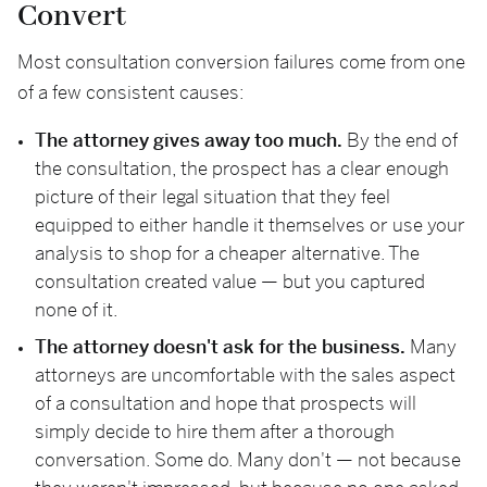
Convert
Most consultation conversion failures come from one
of a few consistent causes:
The attorney gives away too much.
By the end of
the consultation, the prospect has a clear enough
picture of their legal situation that they feel
equipped to either handle it themselves or use your
analysis to shop for a cheaper alternative. The
consultation created value — but you captured
none of it.
The attorney doesn't ask for the business.
Many
attorneys are uncomfortable with the sales aspect
of a consultation and hope that prospects will
simply decide to hire them after a thorough
conversation. Some do. Many don't — not because