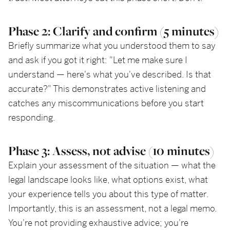
Phase 2: Clarify and confirm (5 minutes)
Briefly summarize what you understood them to say
and ask if you got it right: "Let me make sure I
understand — here's what you've described. Is that
accurate?" This demonstrates active listening and
catches any miscommunications before you start
responding.
Phase 3: Assess, not advise (10 minutes)
Explain your assessment of the situation — what the
legal landscape looks like, what options exist, what
your experience tells you about this type of matter.
Importantly, this is an assessment, not a legal memo.
You're not providing exhaustive advice; you're