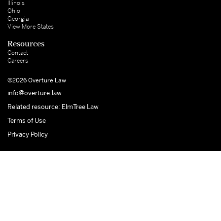
Illinois
Ohio
Georgia
View More States
Resources
Contact
Careers
©2026 Overture Law
info@overture.law
Related resource: ElmTree Law
Terms of Use
Privacy Policy