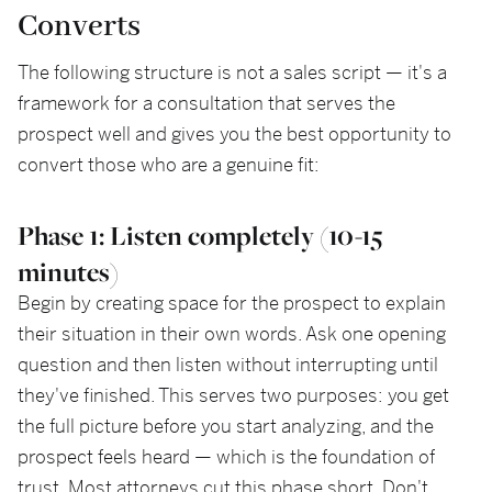
Converts
The following structure is not a sales script — it's a
framework for a consultation that serves the
prospect well and gives you the best opportunity to
convert those who are a genuine fit:
Phase 1: Listen completely (10-15
minutes)
Begin by creating space for the prospect to explain
their situation in their own words. Ask one opening
question and then listen without interrupting until
they've finished. This serves two purposes: you get
the full picture before you start analyzing, and the
prospect feels heard — which is the foundation of
trust. Most attorneys cut this phase short. Don't.