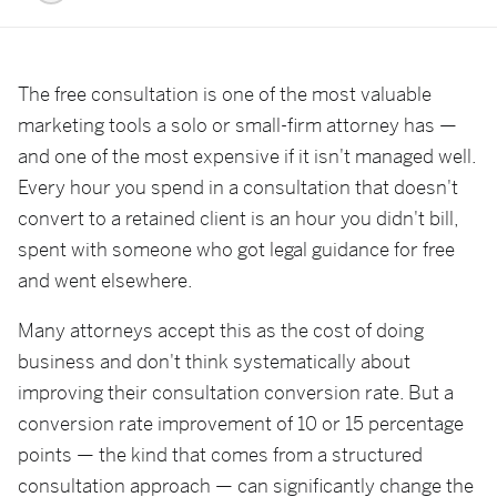
The free consultation is one of the most valuable
marketing tools a solo or small-firm attorney has —
and one of the most expensive if it isn't managed well.
Every hour you spend in a consultation that doesn't
convert to a retained client is an hour you didn't bill,
spent with someone who got legal guidance for free
and went elsewhere.
Many attorneys accept this as the cost of doing
business and don't think systematically about
improving their consultation conversion rate. But a
conversion rate improvement of 10 or 15 percentage
points — the kind that comes from a structured
consultation approach — can significantly change the