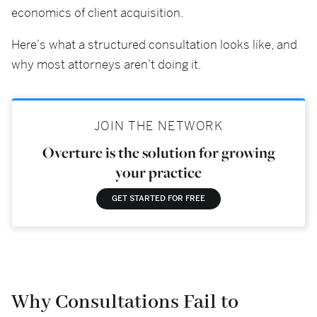
economics of client acquisition.
Here's what a structured consultation looks like, and
why most attorneys aren't doing it.
JOIN THE NETWORK
Overture is the solution for growing
your practice
GET STARTED FOR FREE
Why Consultations Fail to