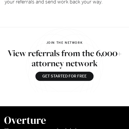
your referrals and send work back your way.
JOIN THE NETWORK
View referrals from the 6,000+
attorney network
GET STARTED FOR FREE