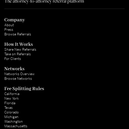
The attorney-to-attorney referral platform
Company
About
Press
Browse Referrals
How It Works
Share New Referrals
Take on Referrals
For Clients
Networks
Networks Overview
Browse Networks
Fee Splitting Rules
California
New York
Florida
Texas
Colorado
Michigan
Washington
Massachusetts