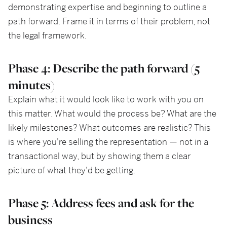
demonstrating expertise and beginning to outline a
path forward. Frame it in terms of their problem, not
the legal framework.
Phase 4: Describe the path forward (5
minutes)
Explain what it would look like to work with you on
this matter. What would the process be? What are the
likely milestones? What outcomes are realistic? This
is where you're selling the representation — not in a
transactional way, but by showing them a clear
picture of what they'd be getting.
Phase 5: Address fees and ask for the
business