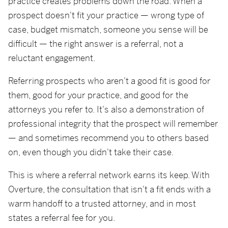
practice creates problems down the road. When a
prospect doesn't fit your practice — wrong type of
case, budget mismatch, someone you sense will be
difficult — the right answer is a referral, not a
reluctant engagement.
Referring prospects who aren't a good fit is good for
them, good for your practice, and good for the
attorneys you refer to. It's also a demonstration of
professional integrity that the prospect will remember
— and sometimes recommend you to others based
on, even though you didn't take their case.
This is where a referral network earns its keep. With
Overture, the consultation that isn't a fit ends with a
warm handoff to a trusted attorney, and in most
states a referral fee for you.