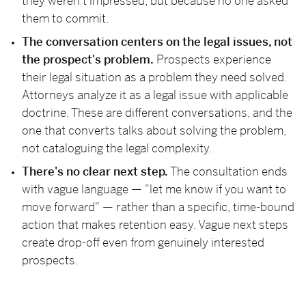
they weren't impressed, but because no one asked
them to commit.
The conversation centers on the legal issues, not
the prospect's problem.
Prospects experience
their legal situation as a problem they need solved.
Attorneys analyze it as a legal issue with applicable
doctrine. These are different conversations, and the
one that converts talks about solving the problem,
not cataloguing the legal complexity.
There's no clear next step.
The consultation ends
with vague language — "let me know if you want to
move forward" — rather than a specific, time-bound
action that makes retention easy. Vague next steps
create drop-off even from genuinely interested
prospects.