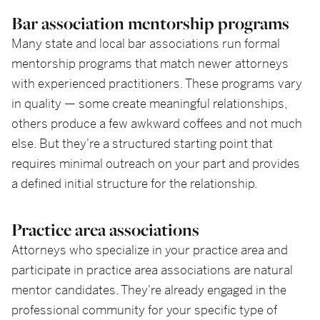
Bar association mentorship programs
Many state and local bar associations run formal
mentorship programs that match newer attorneys
with experienced practitioners. These programs vary
in quality — some create meaningful relationships,
others produce a few awkward coffees and not much
else. But they're a structured starting point that
requires minimal outreach on your part and provides
a defined initial structure for the relationship.
Practice area associations
Attorneys who specialize in your practice area and
participate in practice area associations are natural
mentor candidates. They're already engaged in the
professional community for your specific type of