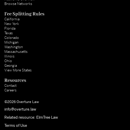
Browse Networks
Fee Splitting Rules
California
New York
Florida
Texas
Colorado
Michigan
Washington
Massachusetts
Illinois
Ohio
Georgia
View More States
Resources
Contact
Careers
©2026 Overture Law
info@overture.law
Related resource: ElmTree Law
Terms of Use