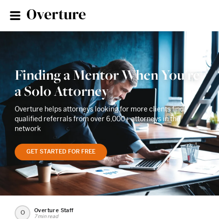
Finding a Mentor When You're
a Solo Attorney
Overture helps attorneys looking for more clients find
qualified referrals from over 6,000+ attorneys in the
network
GET STARTED FOR FREE
Overture Staff
O
7 min read