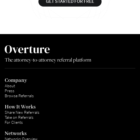
GET STARTED FOR FREE
The attorney-to-attorney referral platform
Company
About
Press
Browse Referrals
How It Works
Share New Referrals
Take on Referrals
For Clients
Networks
Networks Overview