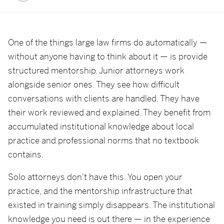
One of the things large law firms do automatically —
without anyone having to think about it — is provide
structured mentorship. Junior attorneys work
alongside senior ones. They see how difficult
conversations with clients are handled. They have
their work reviewed and explained. They benefit from
accumulated institutional knowledge about local
practice and professional norms that no textbook
contains.
Solo attorneys don't have this. You open your
practice, and the mentorship infrastructure that
existed in training simply disappears. The institutional
knowledge you need is out there — in the experience