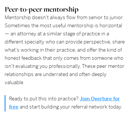
Peer-to-peer mentorship
Mentorship doesn't always flow from senior to junior.
Sometimes the most useful mentorship is horizontal
— an attorney at a similar stage of practice in a
different specialty who can provide perspective, share
what's working in their practice, and offer the kind of
honest feedback that only comes from someone who
isn't evaluating you professionally. These peer mentor
relationships are underrated and often deeply
valuable.
Ready to put this into practice?
Join Overture for
free
and start building your referral network today.