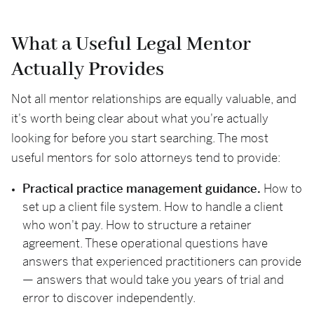
What a Useful Legal Mentor
Actually Provides
Not all mentor relationships are equally valuable, and
it's worth being clear about what you're actually
looking for before you start searching. The most
useful mentors for solo attorneys tend to provide:
Practical practice management guidance.
How to
set up a client file system. How to handle a client
who won't pay. How to structure a retainer
agreement. These operational questions have
answers that experienced practitioners can provide
— answers that would take you years of trial and
error to discover independently.