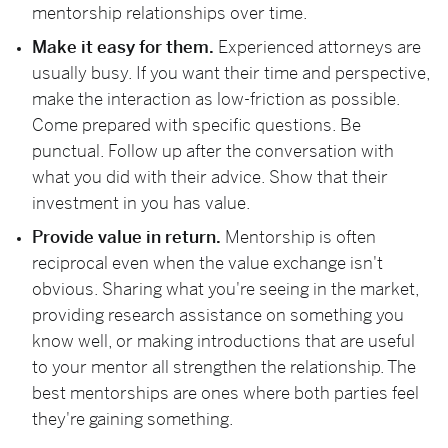
mentorship relationships over time.
Make it easy for them.
Experienced attorneys are
usually busy. If you want their time and perspective,
make the interaction as low-friction as possible.
Come prepared with specific questions. Be
punctual. Follow up after the conversation with
what you did with their advice. Show that their
investment in you has value.
Provide value in return.
Mentorship is often
reciprocal even when the value exchange isn't
obvious. Sharing what you're seeing in the market,
providing research assistance on something you
know well, or making introductions that are useful
to your mentor all strengthen the relationship. The
best mentorships are ones where both parties feel
they're gaining something.