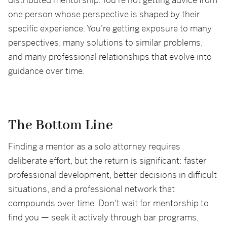
distributed mentorship. You're not getting advice from
one person whose perspective is shaped by their
specific experience. You're getting exposure to many
perspectives, many solutions to similar problems,
and many professional relationships that evolve into
guidance over time.
The Bottom Line
Finding a mentor as a solo attorney requires
deliberate effort, but the return is significant: faster
professional development, better decisions in difficult
situations, and a professional network that
compounds over time. Don't wait for mentorship to
find you — seek it actively through bar programs,