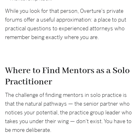
While you look for that person, Overture's private
forums offer a useful approximation: a place to put
practical questions to experienced attorneys who
remember being exactly where you are.
Where to Find Mentors as a Solo
Practitioner
The challenge of finding mentors in solo practice is
that the natural pathways — the senior partner who
notices your potential, the practice group leader who
takes you under their wing — don't exist. You have to
be more deliberate.