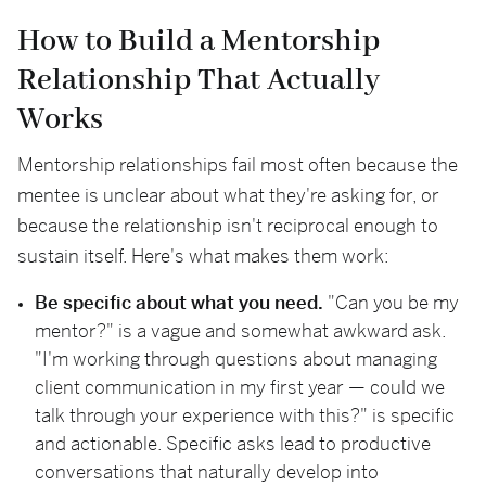
How to Build a Mentorship
Relationship That Actually
Works
Mentorship relationships fail most often because the
mentee is unclear about what they're asking for, or
because the relationship isn't reciprocal enough to
sustain itself. Here's what makes them work:
Be specific about what you need.
"Can you be my
mentor?" is a vague and somewhat awkward ask.
"I'm working through questions about managing
client communication in my first year — could we
talk through your experience with this?" is specific
and actionable. Specific asks lead to productive
conversations that naturally develop into