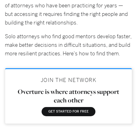
of attorneys who have been practicing for years —
but accessing it requires finding the right people and
building the right relationships.
Solo attorneys who find good mentors develop faster,
make better decisions in difficult situations, and build
more resilient practices. Here's how to find them.
JOIN THE NETWORK
Overture is where attorneys support
each other
GET STARTED FOR FREE