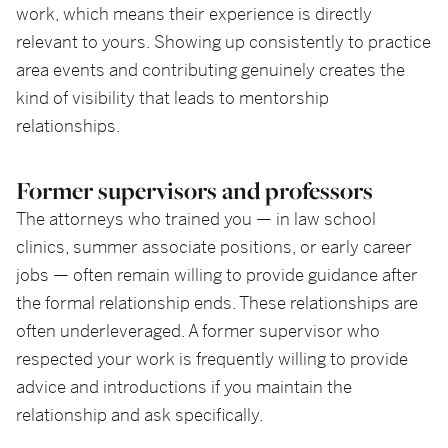
work, which means their experience is directly
relevant to yours. Showing up consistently to practice
area events and contributing genuinely creates the
kind of visibility that leads to mentorship
relationships.
Former supervisors and professors
The attorneys who trained you — in law school
clinics, summer associate positions, or early career
jobs — often remain willing to provide guidance after
the formal relationship ends. These relationships are
often underleveraged. A former supervisor who
respected your work is frequently willing to provide
advice and introductions if you maintain the
relationship and ask specifically.