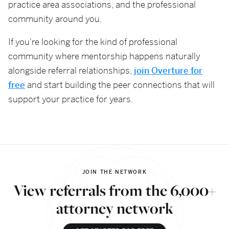
practice area associations, and the professional
community around you.
If you're looking for the kind of professional
community where mentorship happens naturally
alongside referral relationships,
join Overture for
free
and start building the peer connections that will
support your practice for years.
JOIN THE NETWORK
View referrals from the 6,000+
attorney network