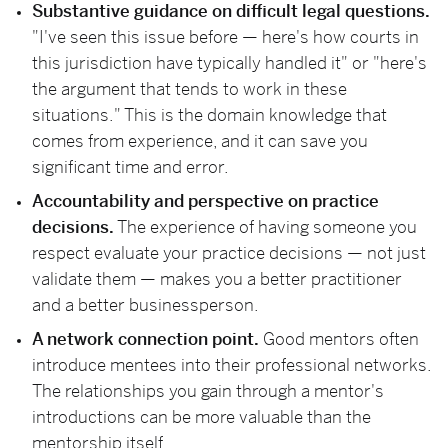
Substantive guidance on difficult legal questions.
"I've seen this issue before — here's how courts in
this jurisdiction have typically handled it" or "here's
the argument that tends to work in these
situations." This is the domain knowledge that
comes from experience, and it can save you
significant time and error.
Accountability and perspective on practice
decisions.
The experience of having someone you
respect evaluate your practice decisions — not just
validate them — makes you a better practitioner
and a better businessperson.
A network connection point.
Good mentors often
introduce mentees into their professional networks.
The relationships you gain through a mentor's
introductions can be more valuable than the
mentorship itself.