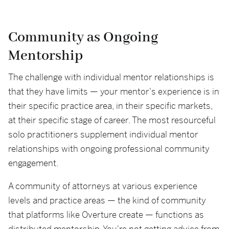
Community as Ongoing
Mentorship
The challenge with individual mentor relationships is
that they have limits — your mentor's experience is in
their specific practice area, in their specific markets,
at their specific stage of career. The most resourceful
solo practitioners supplement individual mentor
relationships with ongoing professional community
engagement.
A community of attorneys at various experience
levels and practice areas — the kind of community
that platforms like Overture create — functions as