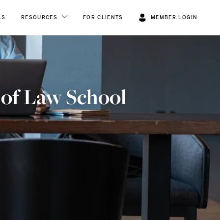
LS
RESOURCES
FOR CLIENTS
MEMBER LOGIN
 of Law School