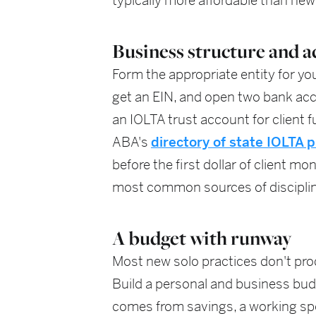
typically more affordable than new
Business structure and a
Form the appropriate entity for yo
get an EIN, and open two bank acc
an IOLTA trust account for client f
ABA's
directory of state IOLTA
before the first dollar of client m
most common sources of discipline 
A budget with runway
Most new solo practices don't pro
Build a personal and business budg
comes from savings, a working spo