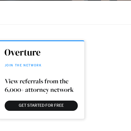
JOIN THE NETWORK
View referrals from the
6,000+ attorney network
GET STARTED FOR FREE