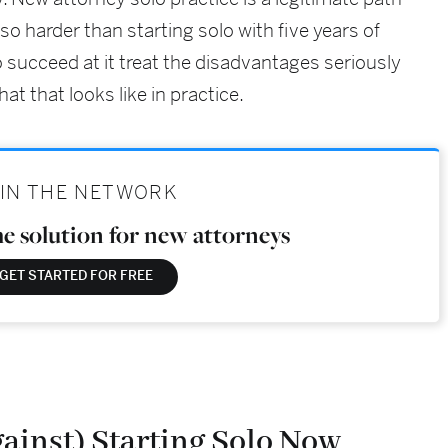
also harder than starting solo with five years of
 succeed at it treat the disadvantages seriously
at that looks like in practice.
IN THE NETWORK
he solution for new attorneys
GET STARTED FOR FREE
ainst) Starting Solo Now