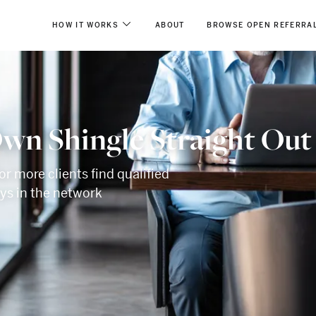
HOW IT WORKS
ABOUT
BROWSE OPEN REFERRA
wn Shingle Straight Out
or more clients find qualified
eys in the network