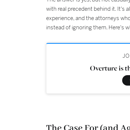
with real precedent behind it. It's 
experience, and the attorneys who
instead of ignoring them. Here's wh
JO
Overture is t
The Case For (and Ag