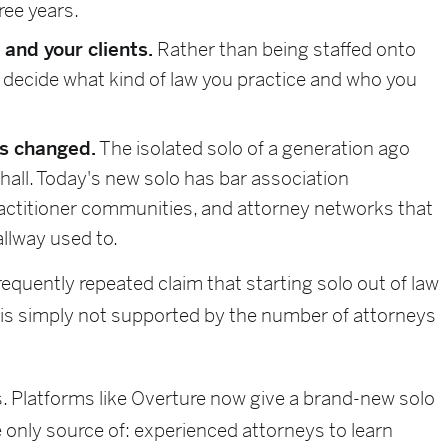
ree years.
and your clients.
Rather than being staffed onto
 decide what kind of law you practice and who you
as changed.
The isolated solo of a generation ago
all. Today's new solo has bar association
actitioner communities, and attorney networks that
llway used to.
requently repeated claim that starting solo out of law
 is simply not supported by the number of attorneys
. Platforms like Overture now give a brand-new solo
 only source of: experienced attorneys to learn