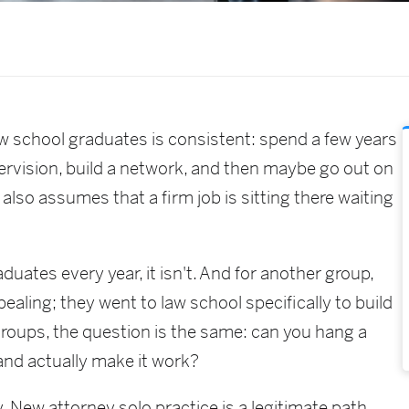
law school graduates is consistent: spend a few years
upervision, build a network, and then maybe go out on
 also assumes that a firm job is sitting there waiting
uates every year, it isn't. And for another group,
pealing; they went to law school specifically to build
groups, the question is the same: can you hang a
 and actually make it work?
. New attorney solo practice is a legitimate path