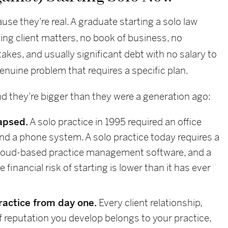
se they're real. A graduate starting a solo law
ng client matters, no book of business, no
akes, and usually significant debt with no salary to
 genuine problem that requires a specific plan.
nd they're bigger than they were a generation ago:
apsed.
A solo practice in 1995 required an office
, and a phone system. A solo practice today requires a
 cloud-based practice management software, and a
financial risk of starting is lower than it has ever
practice from day one.
Every client relationship,
of reputation you develop belongs to your practice,