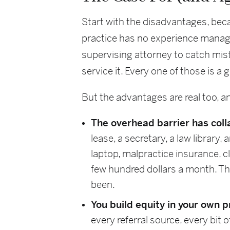
Start with the disadvantages, becau
practice has no experience managi
supervising attorney to catch mist
service it. Every one of those is a
But the advantages are real too, a
The overhead barrier has coll
lease, a secretary, a law library
laptop, malpractice insurance,
few hundred dollars a month. The 
been.
You build equity in your own 
every referral source, every bit 