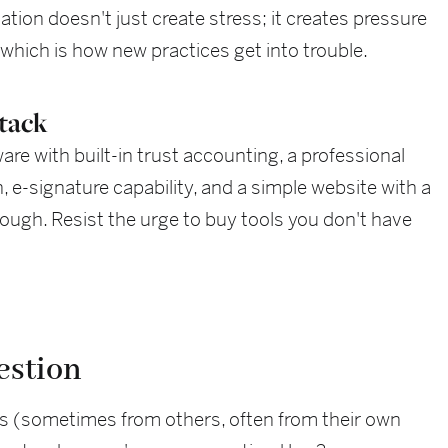
tion doesn't just create stress; it creates pressure
 which is how new practices get into trouble.
stack
e with built-in trust accounting, a professional
e-signature capability, and a simple website with a
ough. Resist the urge to buy tools you don't have
estion
s (sometimes from others, often from their own