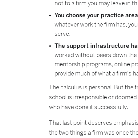
not to a firm you may leave in th
You choose your practice area 
whatever work the firm has, you
serve.
The support infrastructure h
worked without peers down the h
mentorship programs, online pr
provide much of what a firm's ha
The calculus is personal. But the f
school is irresponsible or doomed
who have done it successfully.
That last point deserves emphasis
the two things a firm was once the