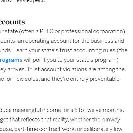
 attorneys expect.
ccounts
ur state (often a PLLC or professional corporation),
ounts: an operating account for the business and
unds. Learn your state's trust accounting rules (the
 programs
will point you to your state's program)
oney arrives. Trust account violations are among the
for new solos, and they're entirely preventable.
duce meaningful income for six to twelve months.
et that reflects that reality, whether the runway
use, part-time contract work, or deliberately low