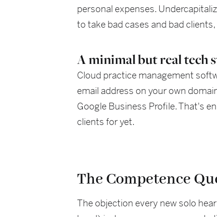
personal expenses. Undercapitaliza
to take bad cases and bad clients,
A minimal but real tech 
Cloud practice management softwar
email address on your own domain, 
Google Business Profile. That's en
clients for yet.
The Competence Qu
The objection every new solo hear