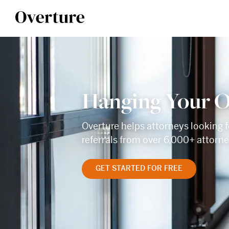
Hanging Your O
Overture helps attorneys looking f
referrals from over 6,000+ attorn
GET STARTED FOR FREE