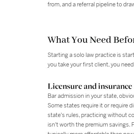
from, and a referral pipeline to d
What You Need Befo
Starting a solo law practice is st
you take your first client, you need
Licensure and insurance
Bar admission in your state, obvio
Some states require it or require di
state's rules, practicing without c
isn't worth the premium savings. P