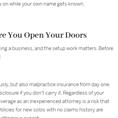
raw on while your own name gets known.
re You Open Your Doors
arting a business, and the setup work matters. Before
:
usly, but also malpractice insurance from day one.
sclosure if you don't carry it. Regardless of your
overage as an inexperienced attorney is a risk that
olicies for new solos with no claims history are