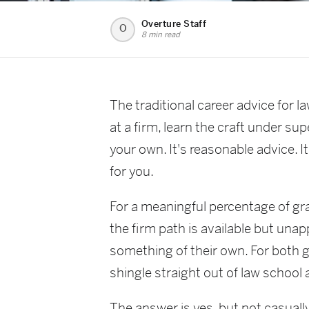
Overture Staff
O
8 min read
The traditional career advice for 
at a firm, learn the craft under s
your own. It's reasonable advice. It
for you.
For a meaningful percentage of grad
the firm path is available but unap
something of their own. For both 
shingle straight out of law school
The answer is yes, but not casually