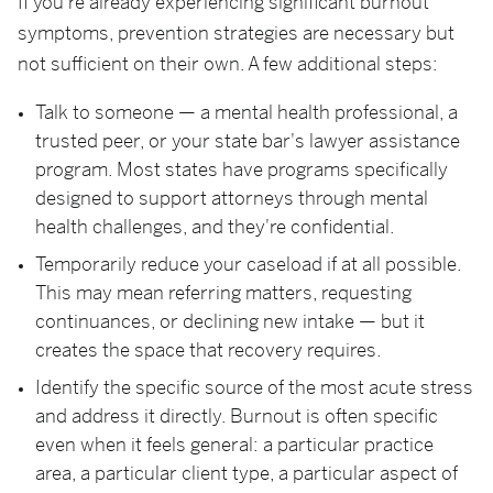
If you're already experiencing significant burnout
symptoms, prevention strategies are necessary but
not sufficient on their own. A few additional steps:
Talk to someone — a mental health professional, a
trusted peer, or your state bar's lawyer assistance
program. Most states have programs specifically
designed to support attorneys through mental
health challenges, and they're confidential.
Temporarily reduce your caseload if at all possible.
This may mean referring matters, requesting
continuances, or declining new intake — but it
creates the space that recovery requires.
Identify the specific source of the most acute stress
and address it directly. Burnout is often specific
even when it feels general: a particular practice
area, a particular client type, a particular aspect of