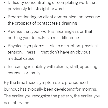
Difficulty concentrating or completing work that
previously felt straightforward
Procrastinating on client communication because
the prospect of contact feels draining
A sense that your work is meaningless or that
nothing you do makes a real difference
Physical symptoms — sleep disruption, physical
tension, illness — that don't have an obvious
medical cause
Increasing irritability with clients, staff, opposing
counsel, or family
By the time these symptoms are pronounced,
burnout has typically been developing for months.
The earlier you recognize the pattern, the earlier you
can intervene.