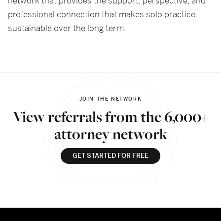
network that provides the support, perspective, and
professional connection that makes solo practice
sustainable over the long term.
JOIN THE NETWORK
View referrals from the 6,000+
attorney network
GET STARTED FOR FREE