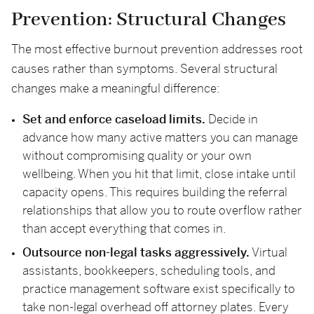
Prevention: Structural Changes
The most effective burnout prevention addresses root
causes rather than symptoms. Several structural
changes make a meaningful difference:
Set and enforce caseload limits.
Decide in
advance how many active matters you can manage
without compromising quality or your own
wellbeing. When you hit that limit, close intake until
capacity opens. This requires building the referral
relationships that allow you to route overflow rather
than accept everything that comes in.
Outsource non-legal tasks aggressively.
Virtual
assistants, bookkeepers, scheduling tools, and
practice management software exist specifically to
take non-legal overhead off attorney plates. Every