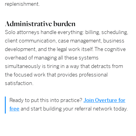
replenishment.
Administrative burden
Solo attorneys handle everything: billing, scheduling,
client communication, case management, business
development, and the legal work itself. The cognitive
overhead of managing all these systems
simultaneously is tiring in a way that detracts from
the focused work that provides professional
satisfaction.
Ready to put this into practice?
Join Overture for
free
and start building your referral network today.