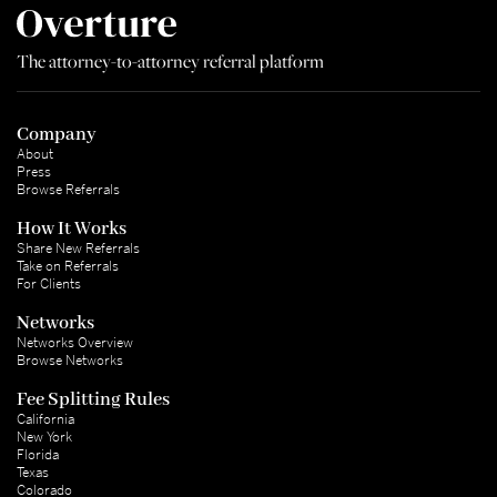
The attorney-to-attorney referral platform
Company
About
Press
Browse Referrals
How It Works
Share New Referrals
Take on Referrals
For Clients
Networks
Networks Overview
Browse Networks
Fee Splitting Rules
California
New York
Florida
Texas
Colorado