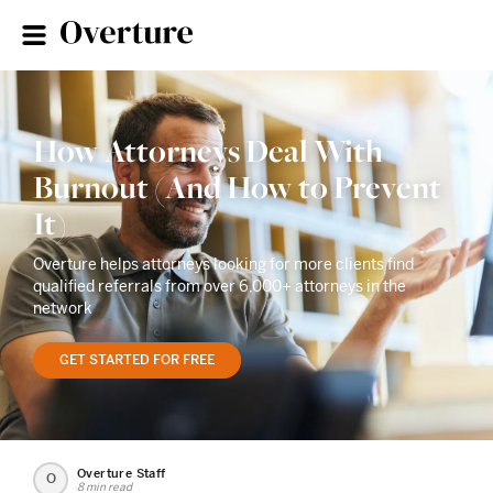
How Attorneys Deal With
Burnout (And How to Prevent
It)
Overture helps attorneys looking for more clients find
qualified referrals from over 6,000+ attorneys in the
network
GET STARTED FOR FREE
Overture Staff
O
8 min read