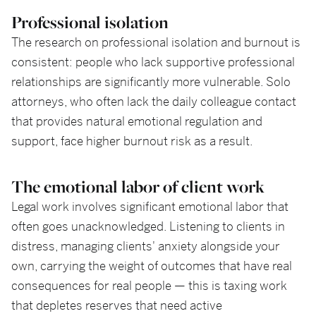
Professional isolation
The research on professional isolation and burnout is
consistent: people who lack supportive professional
relationships are significantly more vulnerable. Solo
attorneys, who often lack the daily colleague contact
that provides natural emotional regulation and
support, face higher burnout risk as a result.
The emotional labor of client work
Legal work involves significant emotional labor that
often goes unacknowledged. Listening to clients in
distress, managing clients' anxiety alongside your
own, carrying the weight of outcomes that have real
consequences for real people — this is taxing work
that depletes reserves that need active