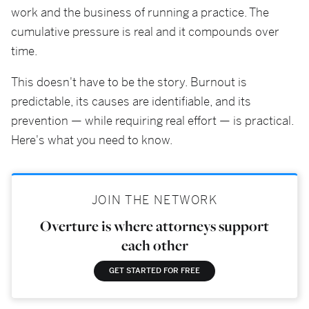
work and the business of running a practice. The
cumulative pressure is real and it compounds over
time.
This doesn't have to be the story. Burnout is
predictable, its causes are identifiable, and its
prevention — while requiring real effort — is practical.
Here's what you need to know.
JOIN THE NETWORK
Overture is where attorneys support
each other
GET STARTED FOR FREE