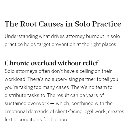
The Root Causes in Solo Practice
Understanding what drives attorney burnout in solo
practice helps target prevention at the right places:
Chronic overload without relief
Solo attorneys often don't have a ceiling on their
workload. There's no supervising partner to tell you
you're taking too many cases. There's no team to
distribute tasks to. The result can be years of
sustained overwork — which, combined with the
emotional demands of client-facing legal work, creates
fertile conditions for burnout.