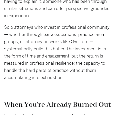
having to explain it, someone who has been through
similar situations and can offer perspective grounded
in experience.
Solo attorneys who invest in professional community
— whether through bar associations, practice area
groups, or attorney networks like Overture —
systematically build this buffer. The investment is in
the form of time and engagement, but the return is
measured in professional resilience: the capacity to
handle the hard parts of practice without them
accumulating into exhaustion.
When You're Already Burned Out