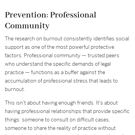
Prevention: Professional
Community
The research on burnout consistently identifies social
support as one of the most powerful protective
factors. Professional community — trusted peers
who understand the specific demands of legal
practice — functions as a buffer against the
accumulation of professional stress that leads to
burnout.
This isn't about having enough friends. It's about
having professional relationships that provide specific
things: someone to consult on difficult cases,
someone to share the reality of practice without