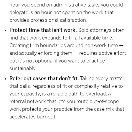
hour you spend on administrative tasks you could
delegate is an hour not spent on the work that
provides professional satisfaction.
Protect time that isn't work.
Solo attorneys often
find that work expands to fill all available time.
Creating firm boundaries around non-work time —
and actually enforcing them — requires active effort,
but it's not optional if you want to practice
sustainably.
Refer out cases that don't fit.
Taking every matter
that calls, regardless of fit or complexity relative to
your capacity, is a reliable path to overload. A
referral network that lets you route out-of-scope
work protects your practice from the case mix that
accelerates burnout.