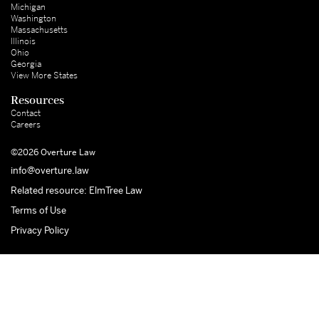
Michigan
Washington
Massachusetts
Illinois
Ohio
Georgia
View More States
Resources
Contact
Careers
©2026 Overture Law
info@overture.law
Related resource: ElmTree Law
Terms of Use
Privacy Policy