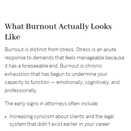
What Burnout Actually Looks
Like
Burnout is distinct from stress. Stress is an acute
response to demands that feels manageable because
it has a foreseeable end. Burnout is chronic
exhaustion that has begun to undermine your
capacity to function — emotionally, cognitively, and
professionally.
The early signs in attorneys often include:
Increasing cynicism about clients and the legal
system that didn't exist earlier in your career