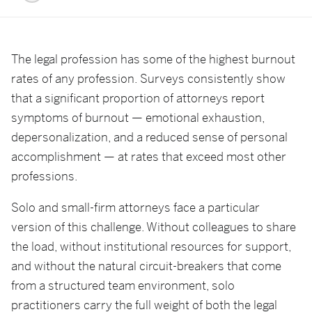
The legal profession has some of the highest burnout
rates of any profession. Surveys consistently show
that a significant proportion of attorneys report
symptoms of burnout — emotional exhaustion,
depersonalization, and a reduced sense of personal
accomplishment — at rates that exceed most other
professions.
Solo and small-firm attorneys face a particular
version of this challenge. Without colleagues to share
the load, without institutional resources for support,
and without the natural circuit-breakers that come
from a structured team environment, solo
practitioners carry the full weight of both the legal