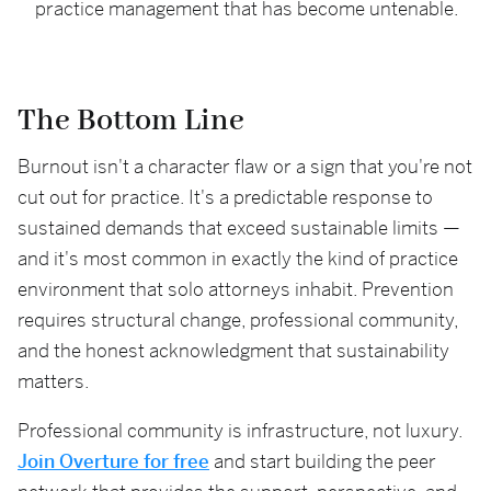
practice management that has become untenable.
The Bottom Line
Burnout isn't a character flaw or a sign that you're not
cut out for practice. It's a predictable response to
sustained demands that exceed sustainable limits —
and it's most common in exactly the kind of practice
environment that solo attorneys inhabit. Prevention
requires structural change, professional community,
and the honest acknowledgment that sustainability
matters.
Professional community is infrastructure, not luxury.
Join Overture for free
and start building the peer