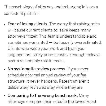
The psychology of attorney undercharging follows a
consistent pattern:
Fear of losing clients.
The worry that raising rates
will cause current clients to leave keeps many
attorneys frozen. This fear is understandable and
sometimes warranted — but usually overestimated.
Clients who value your work and trust your
judgment are rarely price-sensitive enough to leave
over a reasonable rate increase.
No systematic review process.
If you never
schedule a formal annual review of your fee
structure, it never happens. Rates that aren't
deliberately reviewed stay where they are.
Comparing to the wrong benchmark.
Many
attorneys compare their rates to the lowest-cost