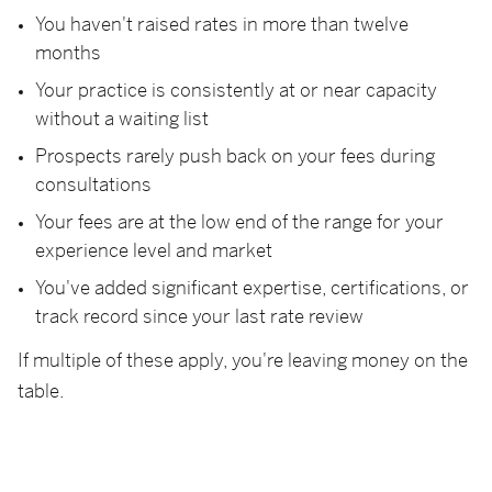
You haven't raised rates in more than twelve
months
Your practice is consistently at or near capacity
without a waiting list
Prospects rarely push back on your fees during
consultations
Your fees are at the low end of the range for your
experience level and market
You've added significant expertise, certifications, or
track record since your last rate review
If multiple of these apply, you're leaving money on the
table.