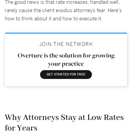
The good news is that rate increases, handled well,
rarely cause the client exodus attorneys fear. Here's
how to think about it and how to execute it.
JOIN THE NETWORK
Overture is the solution for growing
your practice
GET STARTED FOR FREE
Why Attorneys Stay at Low Rates
for Years