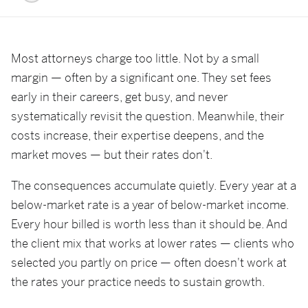
Most attorneys charge too little. Not by a small
margin — often by a significant one. They set fees
early in their careers, get busy, and never
systematically revisit the question. Meanwhile, their
costs increase, their expertise deepens, and the
market moves — but their rates don't.
The consequences accumulate quietly. Every year at a
below-market rate is a year of below-market income.
Every hour billed is worth less than it should be. And
the client mix that works at lower rates — clients who
selected you partly on price — often doesn't work at
the rates your practice needs to sustain growth.