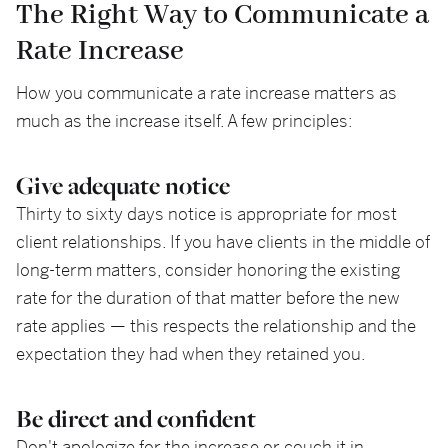
The Right Way to Communicate a
Rate Increase
How you communicate a rate increase matters as
much as the increase itself. A few principles:
Give adequate notice
Thirty to sixty days notice is appropriate for most
client relationships. If you have clients in the middle of
long-term matters, consider honoring the existing
rate for the duration of that matter before the new
rate applies — this respects the relationship and the
expectation they had when they retained you.
Be direct and confident