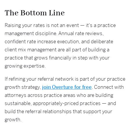
The Bottom Line
Raising your rates is not an event — it's a practice
management discipline. Annual rate reviews,
confident rate increase execution, and deliberate
client mix management are all part of building a
practice that grows financially in step with your
growing expertise.
If refining your referral network is part of your practice
growth strategy,
join Overture for free
. Connect with
attorneys across practice areas who are building
sustainable, appropriately-priced practices — and
build the referral relationships that support your
growth.