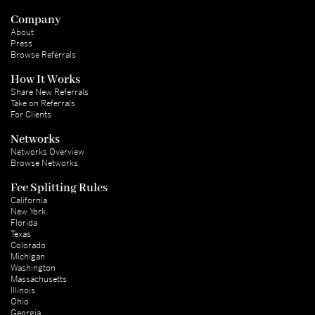
Company
About
Press
Browse Referrals
How It Works
Share New Referrals
Take on Referrals
For Clients
Networks
Networks Overview
Browse Networks
Fee Splitting Rules
California
New York
Florida
Texas
Colorado
Michigan
Washington
Massachusetts
Illinois
Ohio
Georgia