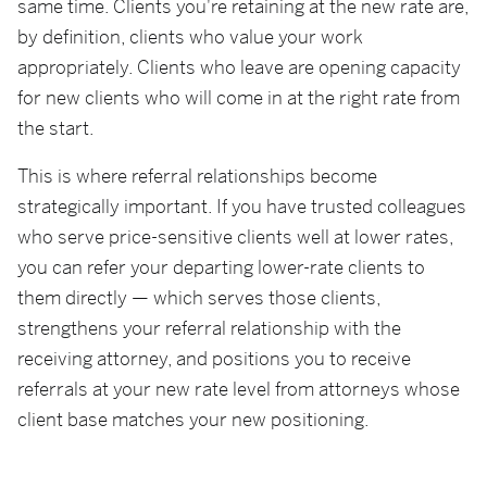
same time. Clients you're retaining at the new rate are,
by definition, clients who value your work
appropriately. Clients who leave are opening capacity
for new clients who will come in at the right rate from
the start.
This is where referral relationships become
strategically important. If you have trusted colleagues
who serve price-sensitive clients well at lower rates,
you can refer your departing lower-rate clients to
them directly — which serves those clients,
strengthens your referral relationship with the
receiving attorney, and positions you to receive
referrals at your new rate level from attorneys whose
client base matches your new positioning.