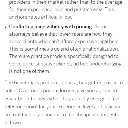
providers in their market rather than to the average
for their experience level and practice area. This
anchors rates artificially low.
Conflating accessibility with pricing.
Some
attorneys believe that lower rates are how they
serve clients who can't afford expensive legal help.
This is sometimes true and often a rationalization.
There are practice models specifically designed to
serve price-sensitive clients; ad hoc undercharging
is not one of them.
The benchmark problem, at least, has gotten easier to
solve: Overture's private forums give you a place to
ask other attorneys what they actually charge, a real
reference point for your experience level and practice
area instead of an anchor to the cheapest competitor
in town.