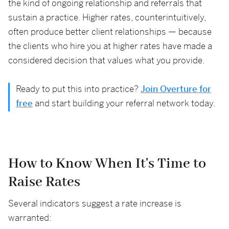
the kind of ongoing relationship and referrals that
sustain a practice. Higher rates, counterintuitively,
often produce better client relationships — because
the clients who hire you at higher rates have made a
considered decision that values what you provide.
Ready to put this into practice?
Join Overture for
free
and start building your referral network today.
How to Know When It's Time to
Raise Rates
Several indicators suggest a rate increase is
warranted: