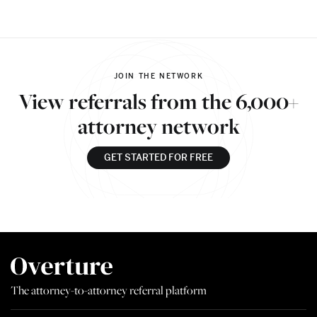
JOIN THE NETWORK
View referrals from the 6,000+
attorney network
GET STARTED FOR FREE
The attorney-to-attorney referral platform