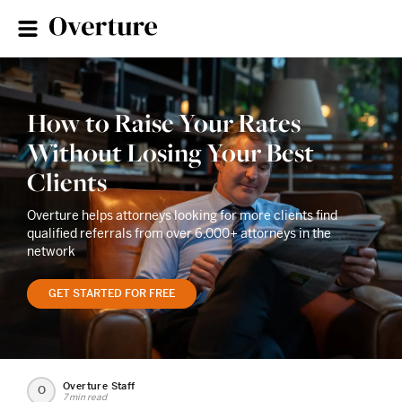
How to Raise Your Rates
Without Losing Your Best
Clients
Overture helps attorneys looking for more clients find
qualified referrals from over 6,000+ attorneys in the
network
GET STARTED FOR FREE
Overture Staff
O
7 min read