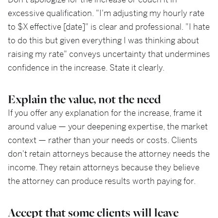
Don't apologize for the increase or couch it in
excessive qualification. "I'm adjusting my hourly rate
to $X effective [date]" is clear and professional. "I hate
to do this but given everything I was thinking about
raising my rate" conveys uncertainty that undermines
confidence in the increase. State it clearly.
Explain the value, not the need
If you offer any explanation for the increase, frame it
around value — your deepening expertise, the market
context — rather than your needs or costs. Clients
don't retain attorneys because the attorney needs the
income. They retain attorneys because they believe
the attorney can produce results worth paying for.
Accept that some clients will leave