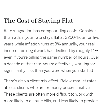
The Cost of Staying Flat
Rate stagnation has compounding costs. Consider
the math: if your rate stays flat at $250/hour for five
years while inflation runs at 3% annually, your real
income from legal work has declined by roughly 14%
even if you're billing the same number of hours. Over
a decade at that rate, you're effectively working for
significantly less than you were when you started.
There's also a client mix effect. Below-market rates
attract clients who are primarily price-sensitive.
These clients are often more difficult to work with,
more likely to dispute bills, and less likely to provide