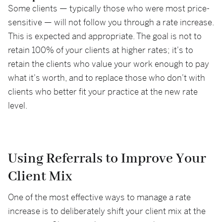
Some clients — typically those who were most price-
sensitive — will not follow you through a rate increase.
This is expected and appropriate. The goal is not to
retain 100% of your clients at higher rates; it's to
retain the clients who value your work enough to pay
what it's worth, and to replace those who don't with
clients who better fit your practice at the new rate
level.
Using Referrals to Improve Your
Client Mix
One of the most effective ways to manage a rate
increase is to deliberately shift your client mix at the