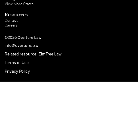
View More States
Resources
Contact
Careers
©2026 Overture Law
info@overture.law
Related resource: ElmTree Law
Terms of Use
Privacy Policy