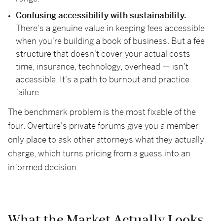
Confusing accessibility with sustainability.
There's a genuine value in keeping fees accessible
when you're building a book of business. But a fee
structure that doesn't cover your actual costs —
time, insurance, technology, overhead — isn't
accessible. It's a path to burnout and practice
failure.
The benchmark problem is the most fixable of the
four. Overture's private forums give you a member-
only place to ask other attorneys what they actually
charge, which turns pricing from a guess into an
informed decision.
What the Market Actually Looks