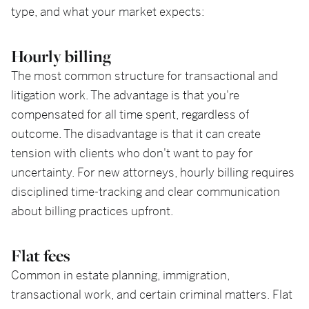
type, and what your market expects:
Hourly billing
The most common structure for transactional and
litigation work. The advantage is that you're
compensated for all time spent, regardless of
outcome. The disadvantage is that it can create
tension with clients who don't want to pay for
uncertainty. For new attorneys, hourly billing requires
disciplined time-tracking and clear communication
about billing practices upfront.
Flat fees
Common in estate planning, immigration,
transactional work, and certain criminal matters. Flat