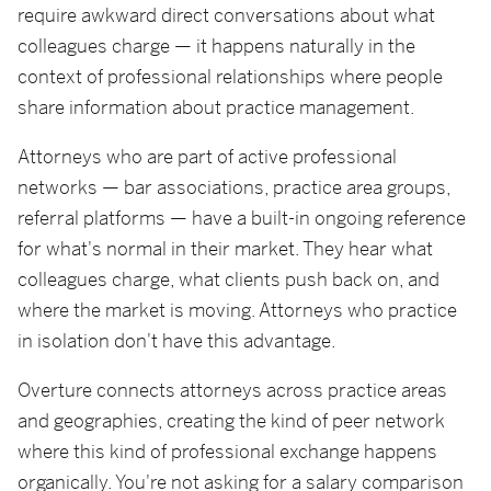
require awkward direct conversations about what
colleagues charge — it happens naturally in the
context of professional relationships where people
share information about practice management.
Attorneys who are part of active professional
networks — bar associations, practice area groups,
referral platforms — have a built-in ongoing reference
for what's normal in their market. They hear what
colleagues charge, what clients push back on, and
where the market is moving. Attorneys who practice
in isolation don't have this advantage.
Overture connects attorneys across practice areas
and geographies, creating the kind of peer network
where this kind of professional exchange happens
organically. You're not asking for a salary comparison