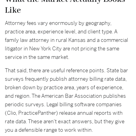
Like
Attorney fees vary enormously by geography,
practice area, experience level, and client type. A
family law attorney in rural Kansas and a commercial
litigator in New York City are not pricing the same
service in the same market.
That said, there are useful reference points. State bar
surveys frequently publish attorney billing rate data,
broken down by practice area, years of experience,
and region. The American Bar Association publishes
periodic surveys. Legal billing software companies
(Clio, PracticePanther) release annual reports with
rate data. These aren't exact answers, but they give
you a defensible range to work within.