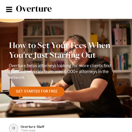
How to Set Your Fees When
You're Just Starting Out
Overture helps attorneys looking for more clients find
qualified referrals from over 6,000+ attorneys in the
network
GET STARTED FOR FREE
Overture Staff
O
7 min read