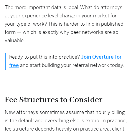
The more important data is local. What do attorneys
at your experience level charge in your market for
your type of work? This is harder to find in published
form — which is exactly why peer networks are so
valuable.
Ready to put this into practice?
Join Overture for
free
and start building your referral network today.
Fee Structures to Consider
New attorneys sometimes assume that hourly billing
is the default and everything else is exotic. In practice,
fee structure depends heavily on practice area, client