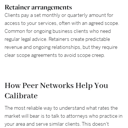
Retainer arrangements
Clients pay a set monthly or quarterly amount for
access to your services, often with an agreed scope.
Common for ongoing business clients who need
regular legal advice. Retainers create predictable
revenue and ongoing relationships, but they require
clear scope agreements to avoid scope creep.
How Peer Networks Help You
Calibrate
The most reliable way to understand what rates the
market will bear is to talk to attorneys who practice in
your area and serve similar clients. This doesn't