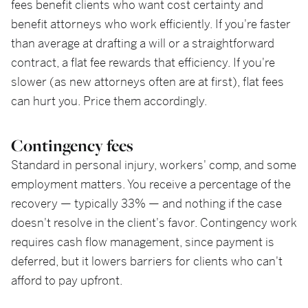
fees benefit clients who want cost certainty and
benefit attorneys who work efficiently. If you're faster
than average at drafting a will or a straightforward
contract, a flat fee rewards that efficiency. If you're
slower (as new attorneys often are at first), flat fees
can hurt you. Price them accordingly.
Contingency fees
Standard in personal injury, workers' comp, and some
employment matters. You receive a percentage of the
recovery — typically 33% — and nothing if the case
doesn't resolve in the client's favor. Contingency work
requires cash flow management, since payment is
deferred, but it lowers barriers for clients who can't
afford to pay upfront.