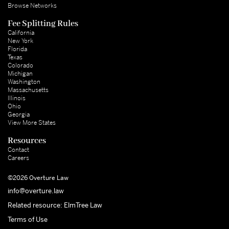
Browse Networks
Fee Splitting Rules
California
New York
Florida
Texas
Colorado
Michigan
Washington
Massachusetts
Illinois
Ohio
Georgia
View More States
Resources
Contact
Careers
©2026 Overture Law
info@overture.law
Related resource: ElmTree Law
Terms of Use