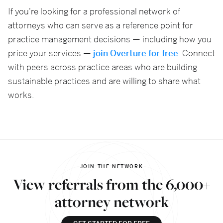
If you're looking for a professional network of
attorneys who can serve as a reference point for
practice management decisions — including how you
price your services —
join Overture for free
. Connect
with peers across practice areas who are building
sustainable practices and are willing to share what
works.
JOIN THE NETWORK
View referrals from the 6,000+
attorney network