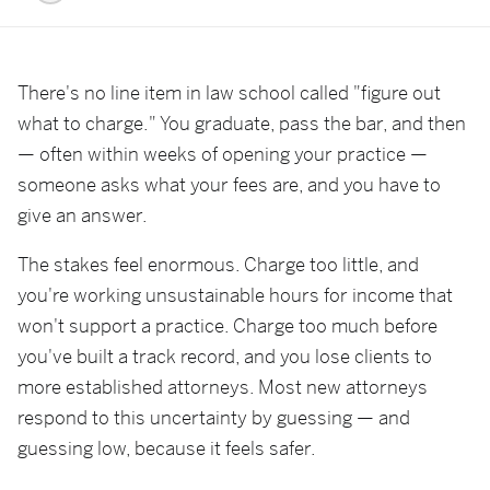
There's no line item in law school called "figure out
what to charge." You graduate, pass the bar, and then
— often within weeks of opening your practice —
someone asks what your fees are, and you have to
give an answer.
The stakes feel enormous. Charge too little, and
you're working unsustainable hours for income that
won't support a practice. Charge too much before
you've built a track record, and you lose clients to
more established attorneys. Most new attorneys
respond to this uncertainty by guessing — and
guessing low, because it feels safer.