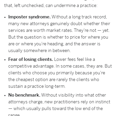
that, left unchecked, can undermine a practice:
Imposter syndrome.
Without a long track record,
many new attorneys genuinely doubt whether their
services are worth market rates. They're not — yet.
But the question is whether to price for where you
are or where you're heading, and the answer is
usually somewhere in between.
Fear of losing clients.
Lower fees feel like a
competitive advantage. In some cases, they are. But
clients who choose you primarily because you're
the cheapest option are rarely the clients who
sustain a practice long-term.
No benchmark.
Without visibility into what other
attorneys charge, new practitioners rely on instinct
— which usually pulls toward the low end of the
range.