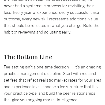
never had a systematic process for revisiting their
fees. Every year of experience, every successful case
outcome, every new skill represents additional value
that should be reflected in what you charge. Build the
habit of reviewing and adjusting early.
The Bottom Line
Fee-setting isn't a one-time decision — it's an ongoing
practice management discipline. Start with research,
set fees that reflect realistic market rates for your area
and experience level, choose a fee structure that fits
your practice type, and build the peer relationships
that give you ongoing market intelligence.