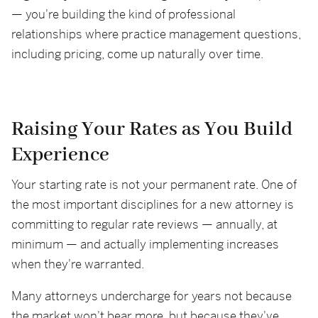
— you're building the kind of professional
relationships where practice management questions,
including pricing, come up naturally over time.
Raising Your Rates as You Build
Experience
Your starting rate is not your permanent rate. One of
the most important disciplines for a new attorney is
committing to regular rate reviews — annually, at
minimum — and actually implementing increases
when they're warranted.
Many attorneys undercharge for years not because
the market won't bear more, but because they've