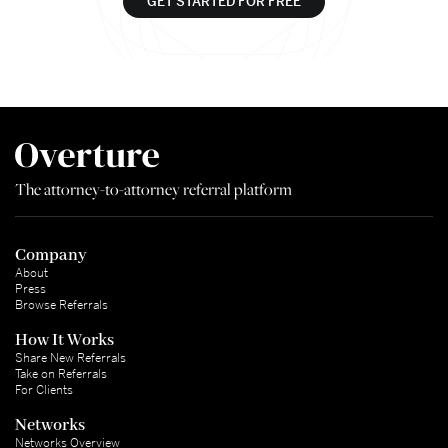
GET STARTED FOR FREE
The attorney-to-attorney referral platform
Company
About
Press
Browse Referrals
How It Works
Share New Referrals
Take on Referrals
For Clients
Networks
Networks Overview