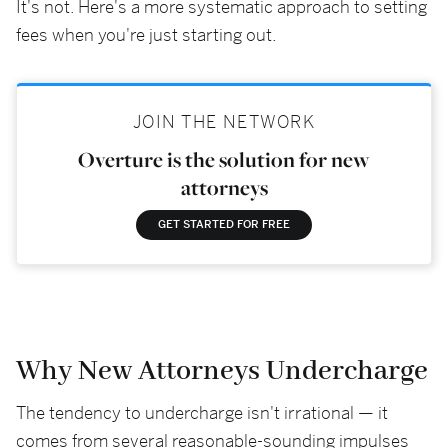
It's not. Here's a more systematic approach to setting
fees when you're just starting out.
JOIN THE NETWORK
Overture is the solution for new
attorneys
GET STARTED FOR FREE
Why New Attorneys Undercharge
The tendency to undercharge isn't irrational — it
comes from several reasonable-sounding impulses