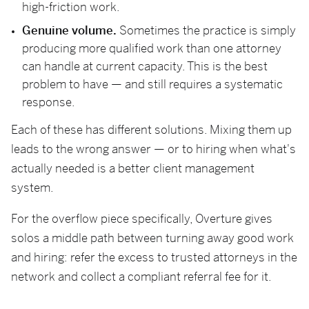
high-friction work.
Genuine volume.
Sometimes the practice is simply
producing more qualified work than one attorney
can handle at current capacity. This is the best
problem to have — and still requires a systematic
response.
Each of these has different solutions. Mixing them up
leads to the wrong answer — or to hiring when what's
actually needed is a better client management
system.
For the overflow piece specifically, Overture gives
solos a middle path between turning away good work
and hiring: refer the excess to trusted attorneys in the
network and collect a compliant referral fee for it.