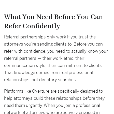
What You Need Before You Can
Refer Confidently
Referral partnerships only work if you trust the
attorneys you're sending clients to. Before you can
refer with confidence, you need to actually know your
referral partners — their work ethic, their
communication style, their commitment to clients.
That knowledge comes from real professional
relationships, not directory searches.
Platforms like Overture are specifically designed to
help attorneys build these relationships before they
need them urgently. When you join a professional
network of attorneys who are actively engaged in