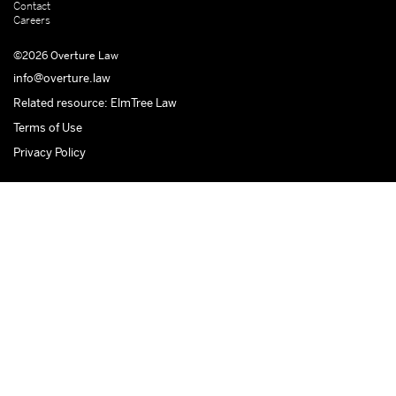
Contact
Careers
©2026 Overture Law
info@overture.law
Related resource: ElmTree Law
Terms of Use
Privacy Policy