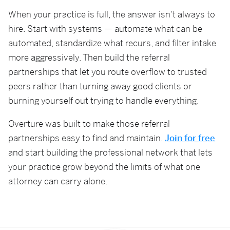
When your practice is full, the answer isn't always to
hire. Start with systems — automate what can be
automated, standardize what recurs, and filter intake
more aggressively. Then build the referral
partnerships that let you route overflow to trusted
peers rather than turning away good clients or
burning yourself out trying to handle everything.
Overture was built to make those referral
partnerships easy to find and maintain.
Join for free
and start building the professional network that lets
your practice grow beyond the limits of what one
attorney can carry alone.