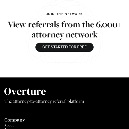
JOIN THE NETWORK
View referrals from the 6,000+
attorney network
GET STARTED FOR FREE
The attorney-to-attorney referral platform
Company
About