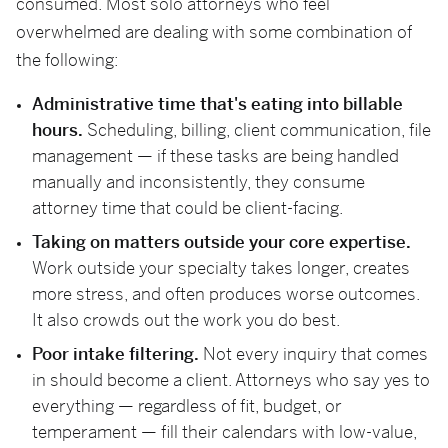
consumed. Most solo attorneys who feel
overwhelmed are dealing with some combination of
the following:
Administrative time that's eating into billable
hours.
Scheduling, billing, client communication, file
management — if these tasks are being handled
manually and inconsistently, they consume
attorney time that could be client-facing.
Taking on matters outside your core expertise.
Work outside your specialty takes longer, creates
more stress, and often produces worse outcomes.
It also crowds out the work you do best.
Poor intake filtering.
Not every inquiry that comes
in should become a client. Attorneys who say yes to
everything — regardless of fit, budget, or
temperament — fill their calendars with low-value,