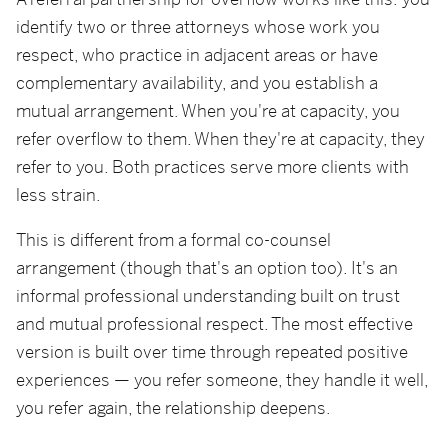
A referral partnership for overflow works like this: you
identify two or three attorneys whose work you
respect, who practice in adjacent areas or have
complementary availability, and you establish a
mutual arrangement. When you're at capacity, you
refer overflow to them. When they're at capacity, they
refer to you. Both practices serve more clients with
less strain.
This is different from a formal co-counsel
arrangement (though that's an option too). It's an
informal professional understanding built on trust
and mutual professional respect. The most effective
version is built over time through repeated positive
experiences — you refer someone, they handle it well,
you refer again, the relationship deepens.