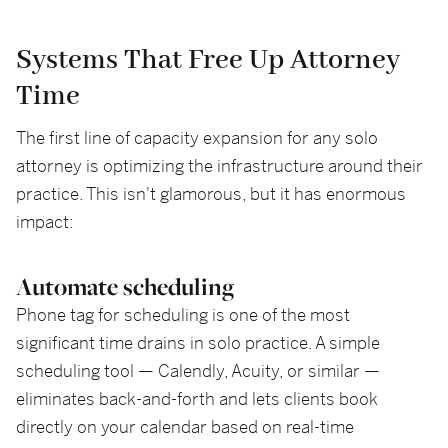
Systems That Free Up Attorney
Time
The first line of capacity expansion for any solo
attorney is optimizing the infrastructure around their
practice. This isn't glamorous, but it has enormous
impact:
Automate scheduling
Phone tag for scheduling is one of the most
significant time drains in solo practice. A simple
scheduling tool — Calendly, Acuity, or similar —
eliminates back-and-forth and lets clients book
directly on your calendar based on real-time