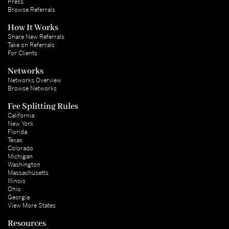
Press
Browse Referrals
How It Works
Share New Referrals
Take on Referrals
For Clients
Networks
Networks Overview
Browse Networks
Fee Splitting Rules
California
New York
Florida
Texas
Colorado
Michigan
Washington
Massachusetts
Illinois
Ohio
Georgia
View More States
Resources