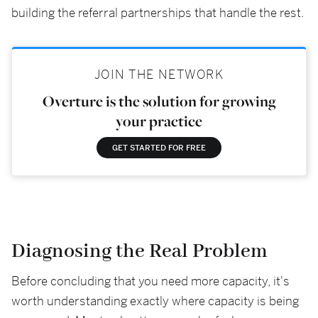
building the referral partnerships that handle the rest.
JOIN THE NETWORK
Overture is the solution for growing
your practice
GET STARTED FOR FREE
Diagnosing the Real Problem
Before concluding that you need more capacity, it's
worth understanding exactly where capacity is being