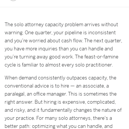
The solo attorney capacity problem arrives without
warning. One quarter, your pipeline is inconsistent
and you're worried about cash flow. The next quarter,
you have more inquiries than you can handle and
you're turning away good work. The feast-or-famine
cycle is familiar to almost every solo practitioner.
When demand consistently outpaces capacity, the
conventional advice is to hire — an associate, a
paralegal, an office manager. This is sometimes the
right answer. But hiring is expensive, complicated,
and risky, and it fundamentally changes the nature of
your practice. For many solo attorneys, there's a
better path: optimizing what you can handle, and