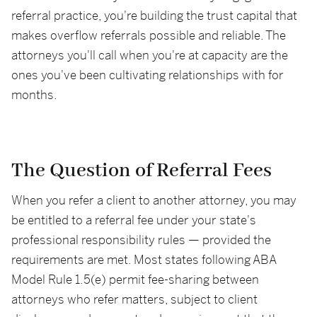
referral practice, you're building the trust capital that
makes overflow referrals possible and reliable. The
attorneys you'll call when you're at capacity are the
ones you've been cultivating relationships with for
months.
The Question of Referral Fees
When you refer a client to another attorney, you may
be entitled to a referral fee under your state's
professional responsibility rules — provided the
requirements are met. Most states following ABA
Model Rule 1.5(e) permit fee-sharing between
attorneys who refer matters, subject to client