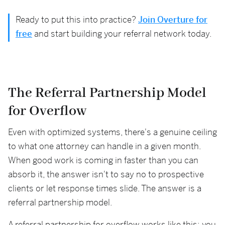
Ready to put this into practice?
Join Overture for
free
and start building your referral network today.
The Referral Partnership Model
for Overflow
Even with optimized systems, there's a genuine ceiling
to what one attorney can handle in a given month.
When good work is coming in faster than you can
absorb it, the answer isn't to say no to prospective
clients or let response times slide. The answer is a
referral partnership model.