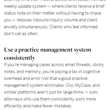
weekly update system — where clients receive a brief
status note on their matter without having to chase
you — reduces inbound inquiry volume and client
anxiety simultaneously. Clients who feel informed
don't call as often.
Use a practice management system
consistently
If you're managing cases across email threads, sticky
notes, and memory, you're paying a tax in cognitive
overhead and error risk that a good practice
management system eliminates. Clio, MyCase, and
similar platforms aren't just for large firms — solo
attorneys who use them consistently work more
efficiently and make fewer mistakes.