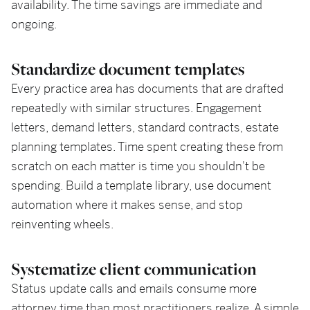
availability. The time savings are immediate and
ongoing.
Standardize document templates
Every practice area has documents that are drafted
repeatedly with similar structures. Engagement
letters, demand letters, standard contracts, estate
planning templates. Time spent creating these from
scratch on each matter is time you shouldn't be
spending. Build a template library, use document
automation where it makes sense, and stop
reinventing wheels.
Systematize client communication
Status update calls and emails consume more
attorney time than most practitioners realize. A simple