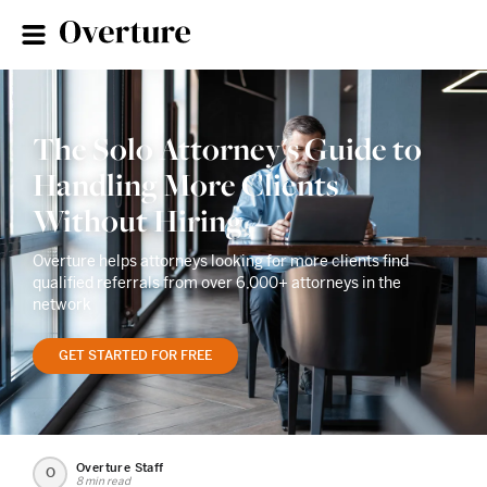
The Solo Attorney's Guide to
Handling More Clients
Without Hiring
Overture helps attorneys looking for more clients find
qualified referrals from over 6,000+ attorneys in the
network
GET STARTED FOR FREE
Overture Staff
O
8 min read