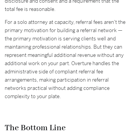
disclosure and consent and a requirement that the
total fee is reasonable.
For a solo attorney at capacity, referral fees aren't the
primary motivation for building a referral network —
the primary motivation is serving clients well and
maintaining professional relationships. But they can
represent meaningful additional revenue without any
additional work on your part. Overture handles the
administrative side of compliant referral fee
arrangements, making participation in referral
networks practical without adding compliance
complexity to your plate.
The Bottom Line