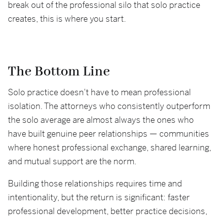
break out of the professional silo that solo practice
creates, this is where you start.
The Bottom Line
Solo practice doesn't have to mean professional
isolation. The attorneys who consistently outperform
the solo average are almost always the ones who
have built genuine peer relationships — communities
where honest professional exchange, shared learning,
and mutual support are the norm.
Building those relationships requires time and
intentionality, but the return is significant: faster
professional development, better practice decisions,