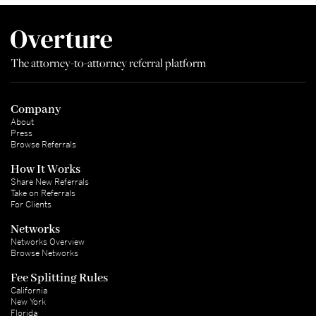
The attorney-to-attorney referral platform
Company
About
Press
Browse Referrals
How It Works
Share New Referrals
Take on Referrals
For Clients
Networks
Networks Overview
Browse Networks
Fee Splitting Rules
California
New York
Florida