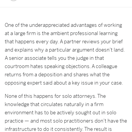
One of the underappreciated advantages of working
at a large firm is the ambient professional learning
that happens every day. A partner reviews your brief
and explains why a particular argument doesn't land.
A senior associate tells you the judge in that
courtroom hates speaking objections. A colleague
returns from a deposition and shares what the
opposing expert said about a key issue in your case.
None of this happens for solo attorneys. The
knowledge that circulates naturally in a firm
environment has to be actively sought out in solo
practice — and most solo practitioners don't have the
infrastructure to do it consistently. The result is