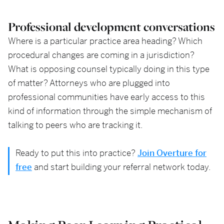
Professional development conversations
Where is a particular practice area heading? Which
procedural changes are coming in a jurisdiction?
What is opposing counsel typically doing in this type
of matter? Attorneys who are plugged into
professional communities have early access to this
kind of information through the simple mechanism of
talking to peers who are tracking it.
Ready to put this into practice?
Join Overture for
free
and start building your referral network today.