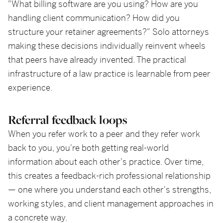
"What billing software are you using? How are you
handling client communication? How did you
structure your retainer agreements?" Solo attorneys
making these decisions individually reinvent wheels
that peers have already invented. The practical
infrastructure of a law practice is learnable from peer
experience.
Referral feedback loops
When you refer work to a peer and they refer work
back to you, you're both getting real-world
information about each other's practice. Over time,
this creates a feedback-rich professional relationship
— one where you understand each other's strengths,
working styles, and client management approaches in
a concrete way.