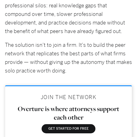
professional silos: real knowledge gaps that
compound over time, slower professional
development, and practice decisions made without
the benefit of what peers have already figured out.
The solution isn't to join a firm. It's to build the peer
network that replicates the best parts of what firms
provide — without giving up the autonomy that makes
solo practice worth doing.
JOIN THE NETWORK
Overture is where attorneys support
each other
GET STARTED FOR FREE