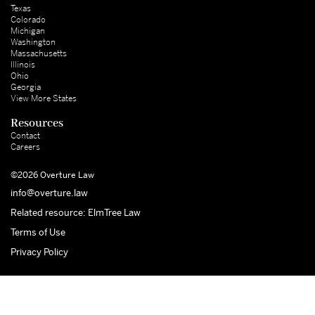
Texas
Colorado
Michigan
Washington
Massachusetts
Illinois
Ohio
Georgia
View More States
Resources
Contact
Careers
©2026 Overture Law
info@overture.law
Related resource: ElmTree Law
Terms of Use
Privacy Policy