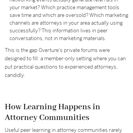
networking events actually generate referrals in
your market? Which practice management tools
save time and which are oversold? Which marketing
channels are attorneys in your area actually using
successfully? This information lives in peer
conversations, not in marketing materials.
This is the gap Overture's private forums were
designed to fill: a member-only setting where you can
put practical questions to experienced attorneys,
candidly.
How Learning Happens in
Attorney Communities
Useful peer learning in attorney communities rarely