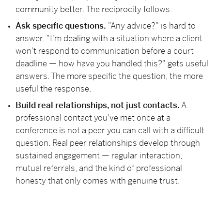
community better. The reciprocity follows.
Ask specific questions.
"Any advice?" is hard to
answer. "I'm dealing with a situation where a client
won't respond to communication before a court
deadline — how have you handled this?" gets useful
answers. The more specific the question, the more
useful the response.
Build real relationships, not just contacts.
A
professional contact you've met once at a
conference is not a peer you can call with a difficult
question. Real peer relationships develop through
sustained engagement — regular interaction,
mutual referrals, and the kind of professional
honesty that only comes with genuine trust.