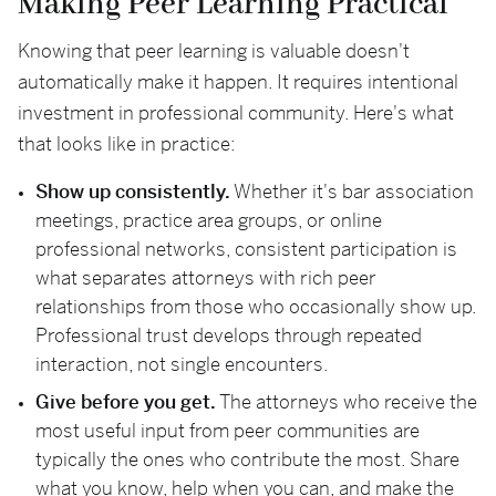
Making Peer Learning Practical
Knowing that peer learning is valuable doesn't
automatically make it happen. It requires intentional
investment in professional community. Here's what
that looks like in practice:
Show up consistently.
Whether it's bar association
meetings, practice area groups, or online
professional networks, consistent participation is
what separates attorneys with rich peer
relationships from those who occasionally show up.
Professional trust develops through repeated
interaction, not single encounters.
Give before you get.
The attorneys who receive the
most useful input from peer communities are
typically the ones who contribute the most. Share
what you know, help when you can, and make the