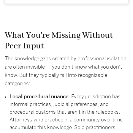
What You're Missing Without
Peer Input
The knowledge gaps created by professional isolation
are often invisible — you don't know what you don't
know. But they typically fall into recognizable
categories:
Local procedural nuance.
Every jurisdiction has
informal practices, judicial preferences, and
procedural customs that aren't in the rulebooks.
Attorneys who practice in a community over time
accumulate this knowledge. Solo practitioners