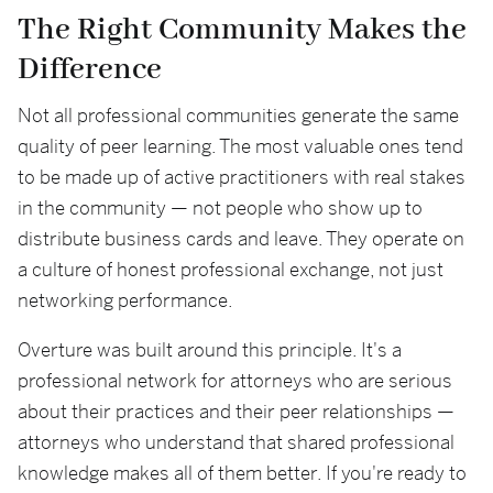
The Right Community Makes the
Difference
Not all professional communities generate the same
quality of peer learning. The most valuable ones tend
to be made up of active practitioners with real stakes
in the community — not people who show up to
distribute business cards and leave. They operate on
a culture of honest professional exchange, not just
networking performance.
Overture was built around this principle. It's a
professional network for attorneys who are serious
about their practices and their peer relationships —
attorneys who understand that shared professional
knowledge makes all of them better. If you're ready to