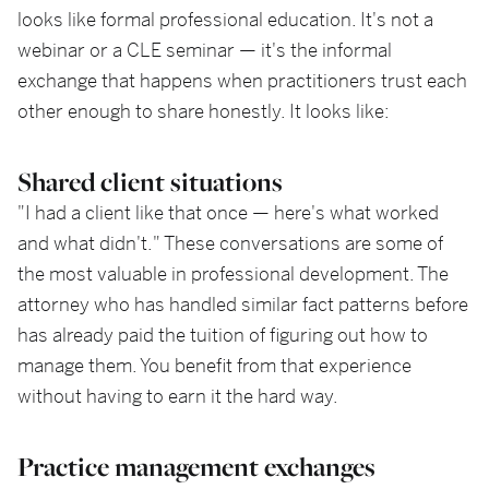
looks like formal professional education. It's not a
webinar or a CLE seminar — it's the informal
exchange that happens when practitioners trust each
other enough to share honestly. It looks like:
Shared client situations
"I had a client like that once — here's what worked
and what didn't." These conversations are some of
the most valuable in professional development. The
attorney who has handled similar fact patterns before
has already paid the tuition of figuring out how to
manage them. You benefit from that experience
without having to earn it the hard way.
Practice management exchanges