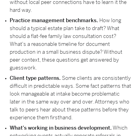
without local peer connections have to learn it the
hard way.
Practice management benchmarks.
How long
should a typical estate plan take to draft? What
should a flat-fee family law consultation cost?
What's a reasonable timeline for document
production in a small business dispute? Without
peer context, these questions get answered by
guesswork.
Client type patterns.
Some clients are consistently
difficult in predictable ways. Some fact patterns that
look manageable at intake become problematic
later in the same way over and over. Attorneys who
talk to peers hear about these patterns before they
experience them firsthand.
What's working in business development.
Which