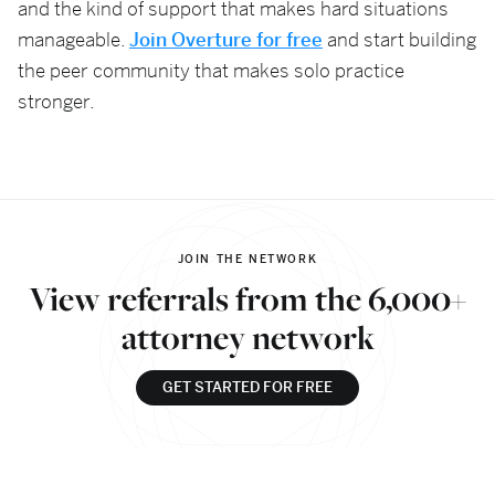
and the kind of support that makes hard situations
manageable.
Join Overture for free
and start building
the peer community that makes solo practice
stronger.
JOIN THE NETWORK
View referrals from the 6,000+
attorney network
GET STARTED FOR FREE