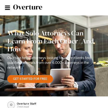
What Solo Attorneys Can
Learn From Each Other (And
How)
Overture helps attorneys looking for more clients find
qualified referrals from over 6,000+ attorneys in the
network
GET STARTED FOR FREE
Overture Staff
O
7 min read