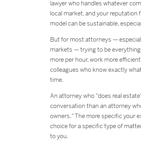
lawyer who handles whatever come
local market, and your reputation f
model can be sustainable, especial
But for most attorneys — especial
markets — trying to be everything t
more per hour, work more efficientl
colleagues who know exactly what
time.
An attorney who "does real estate" 
conversation than an attorney who
owners." The more specific your e
choice for a specific type of matt
to you.