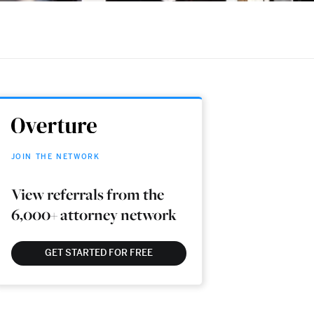
JOIN THE NETWORK
View referrals from the
6,000+ attorney network
GET STARTED FOR FREE