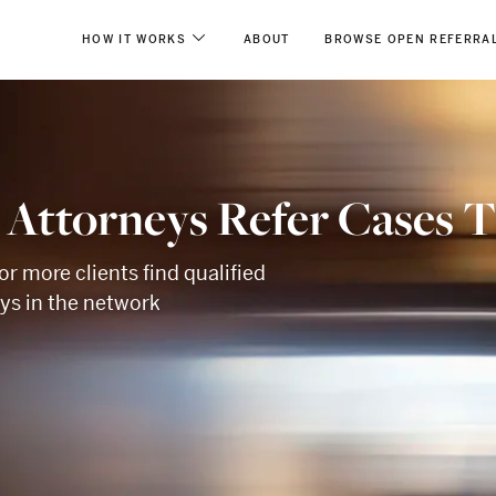
HOW IT WORKS
ABOUT
BROWSE OPEN REFERRA
 Attorneys Refer Cases 
or more clients find qualified
eys in the network