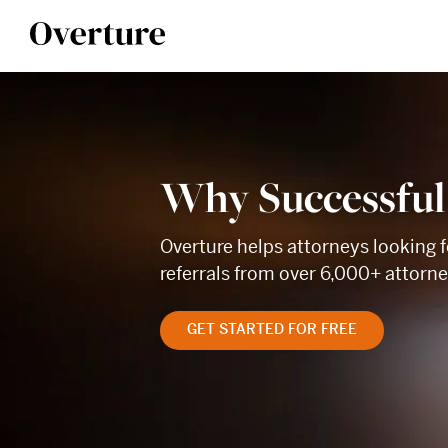
Why Successful
Overture helps attorneys looking f
referrals from over 6,000+ attorn
GET STARTED FOR FREE