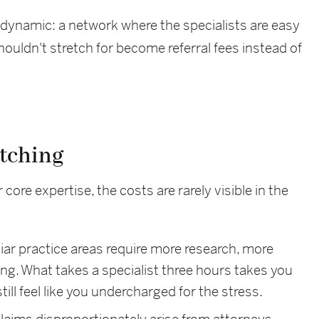
t dynamic: a network where the specialists are easy
houldn't stretch for become referral fees instead of
etching
ore expertise, the costs are rarely visible in the
ar practice areas require more research, more
g. What takes a specialist three hours takes you
still feel like you undercharged for the stress.