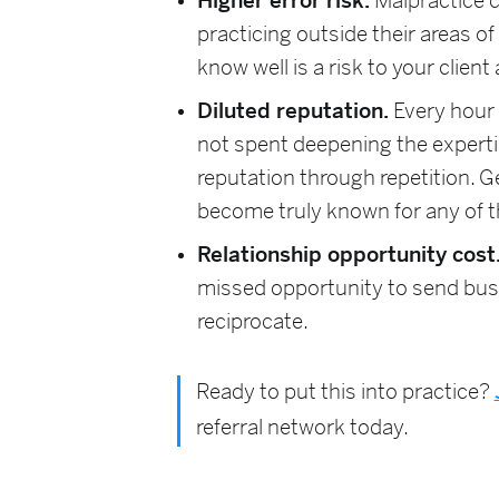
Higher error risk.
Malpractice c
practicing outside their areas o
know well is a risk to your client
Diluted reputation.
Every hour 
not spent deepening the expertise
reputation through repetition. G
become truly known for any of 
Relationship opportunity cost
missed opportunity to send bus
reciprocate.
Ready to put this into practice?
referral network today.