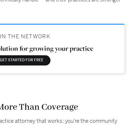
IN THE NETWORK
olution for growing your practice
GET STARTED FOR FREE
 More Than Coverage
ractice attorney that works: you're the community