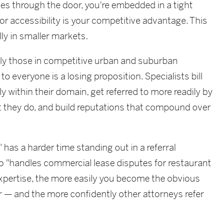
s through the door, you're embedded in a tight
or accessibility is your competitive advantage. This
ly in smaller markets.
ly those in competitive urban and suburban
o everyone is a losing proposition. Specialists bill
y within their domain, get referred to more readily by
 they do, and build reputations that compound over
has a harder time standing out in a referral
 "handles commercial lease disputes for restaurant
xpertise, the more easily you become the obvious
er — and the more confidently other attorneys refer