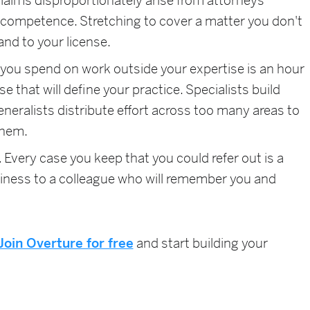
laims disproportionately arise from attorneys
f competence. Stretching to cover a matter you don't
 and to your license.
you spend on work outside your expertise is an hour
 that will define your practice. Specialists build
eneralists distribute effort across too many areas to
them.
.
Every case you keep that you could refer out is a
iness to a colleague who will remember you and
Join Overture for free
and start building your