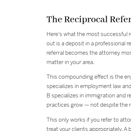
The Reciprocal Refe
Here's what the most successful r
out is a deposit in a professional
referral becomes the attorney most
matter in your area.
This compounding effect is the eng
specializes in employment law and
B specializes in immigration and 
practices grow — not despite the r
This only works if you refer to at
treat your clients appropriately. A