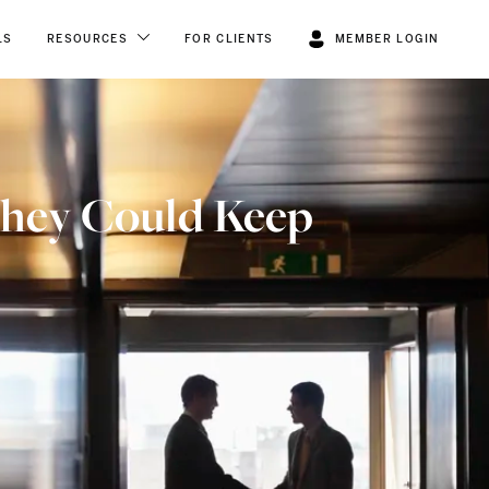
LS
RESOURCES
FOR CLIENTS
MEMBER LOGIN
They Could Keep