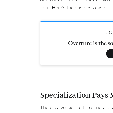
for it. Here's the business case.
JO
Overture is the s
Specialization Pays
There's a version of the general p