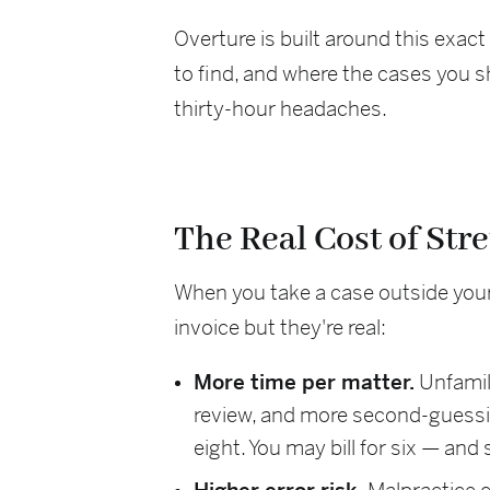
Overture is built around this exac
to find, and where the cases you s
thirty-hour headaches.
The Real Cost of Str
When you take a case outside your c
invoice but they're real:
More time per matter.
Unfamili
review, and more second-guessin
eight. You may bill for six — and 