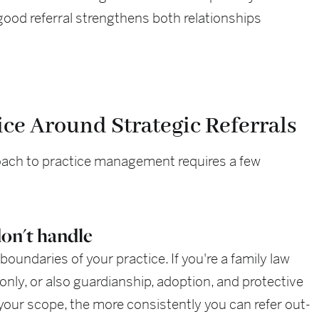
 good referral strengthens both relationships
ice Around Strategic Referrals
roach to practice management requires a few
on't handle
boundaries of your practice. If you're a family law
only, or also guardianship, adoption, and protective
your scope, the more consistently you can refer out-