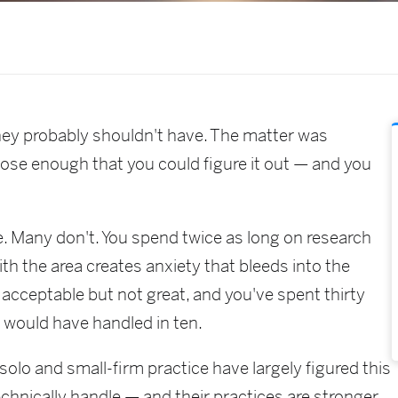
hey probably shouldn't have. The matter was
lose enough that you could figure it out — and you
. Many don't. You spend twice as long on research
ith the area creates anxiety that bleeds into the
 acceptable but not great, and you've spent thirty
t would have handled in ten.
olo and small-firm practice have largely figured this
echnically handle — and their practices are stronger