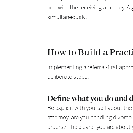
and with the receiving attorney. A
simultaneously.
How to Build a Pract
Implementing a referral-first app
deliberate steps:
Define what you do and d
Be explicit with yourself about the 
attorney, are you handling divorce 
orders? The clearer you are about 