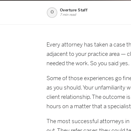
Overture Staff
O
7 min read
Every attorney has taken a case t
adjacent to your practice area — c
needed the work. So you said yes.
Some of those experiences go fine
as you should. Your unfamiliarity w
client relationship. The outcome is
hours on a matter that a specialis
The most successful attorneys in s
out. They refer cases they could t