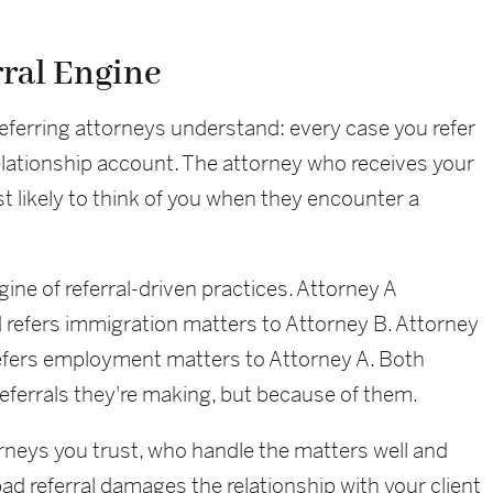
rral Engine
eferring attorneys understand: every case you refer
 relationship account. The attorney who receives your
 likely to think of you when they encounter a
ine of referral-driven practices. Attorney A
 refers immigration matters to Attorney B. Attorney
refers employment matters to Attorney A. Both
eferrals they're making, but because of them.
torneys you trust, who handle the matters well and
 bad referral damages the relationship with your client