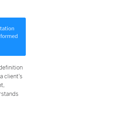
itation
informed
efinition
a client’s
t,
erstands