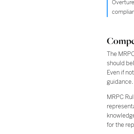
Overture
complian
Compe
The MRPC 
should bel
Even if no
guidance.
MRPC Rule
representa
knowledge
for the re