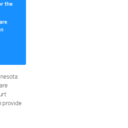
or the
are
in
nnesota
are
urt
h provide