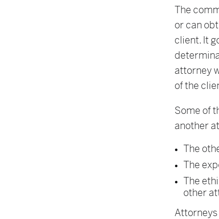
The comme
or can obt
client. It
determinat
attorney w
of the clie
Some of t
another a
The othe
The expe
The ethi
other at
Attorneys 