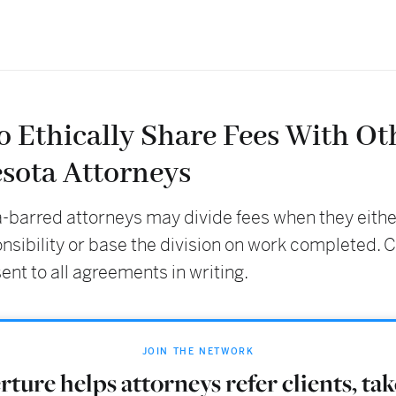
o Ethically Share Fees With Ot
sota Attorneys
-barred attorneys may divide fees when they eith
onsibility or base the division on work completed. C
nt to all agreements in writing.
JOIN THE NETWORK
ture helps attorneys refer clients, ta