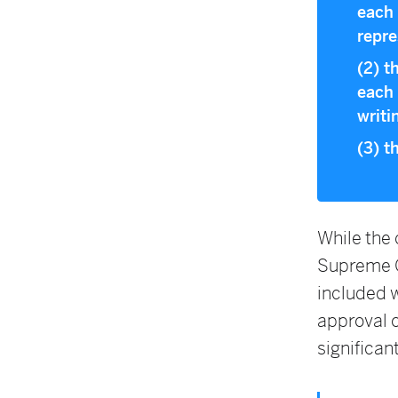
each 
repre
(2) t
each 
writi
(3) t
While the
Supreme C
included w
approval 
significant