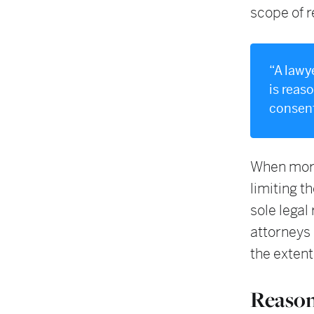
scope of r
“A lawy
is reas
consent
When more 
limiting t
sole legal
attorneys
the extent
Reason