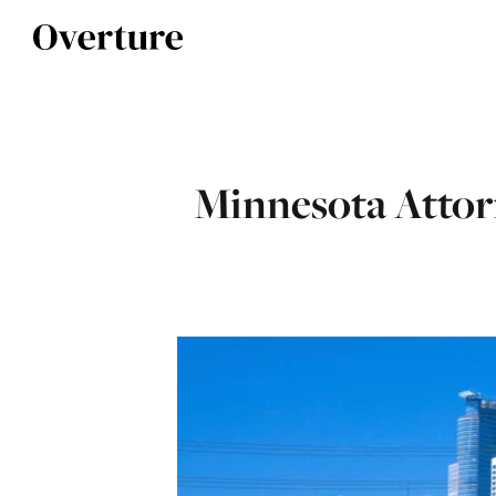
Minnesota Attorn