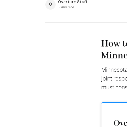
Overture Staff
O
3 min read
How t
Minne
Minnesota
joint resp
must conse
Over