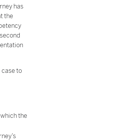
orney has
t the
ompetency
e second
sentation
 case to
n
n which the
rney’s