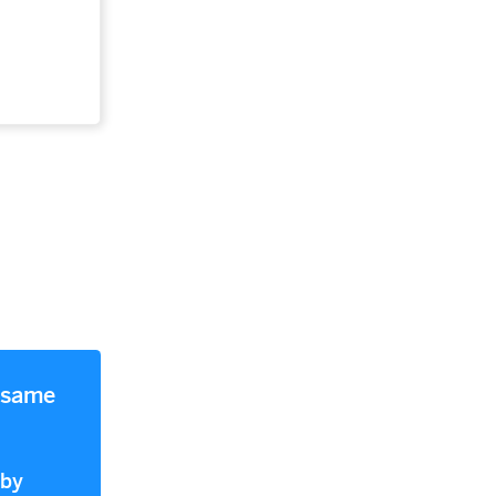
e same
 by