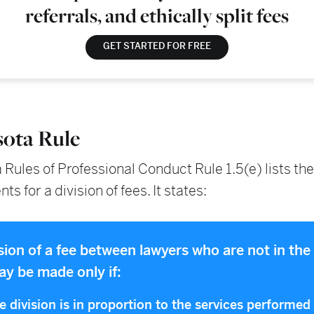
referrals, and ethically split fees
GET STARTED FOR FREE
ota Rule
Rules of Professional Conduct Rule 1.5(e) lists the
s for a division of fees. It states:
ision of a fee between lawyers who are not in th
ay be made only if:
he division is in proportion to the services performed