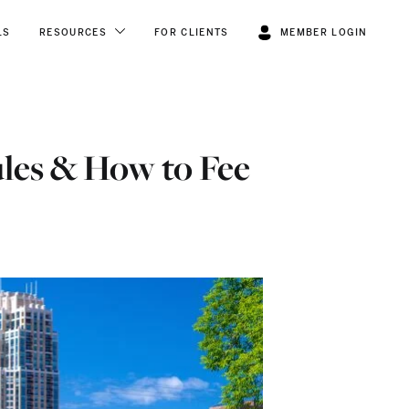
LS
RESOURCES
FOR CLIENTS
MEMBER LOGIN
ules & How to Fee