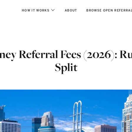
HOW IT WORKS
ABOUT
BROWSE OPEN REFERRA
ey Referral Fees (2026): R
Split