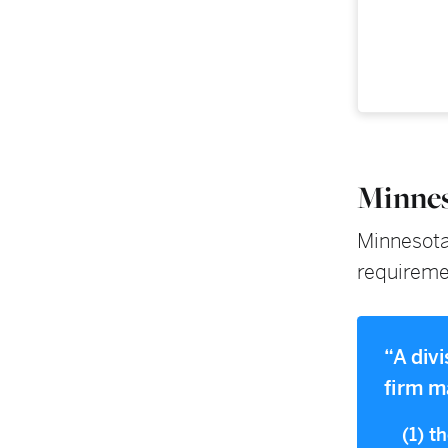
Minnes
Minnesota 
requirement
“A div
firm m
(1) t