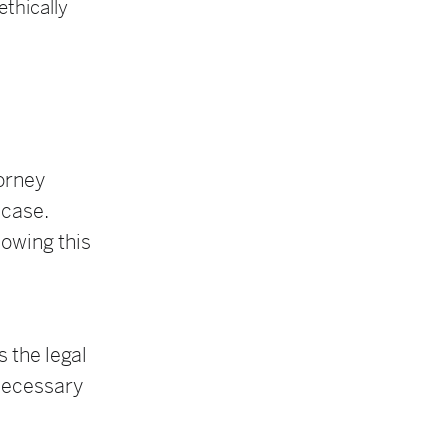
thically
orney
 case.
lowing this
 the legal
 necessary