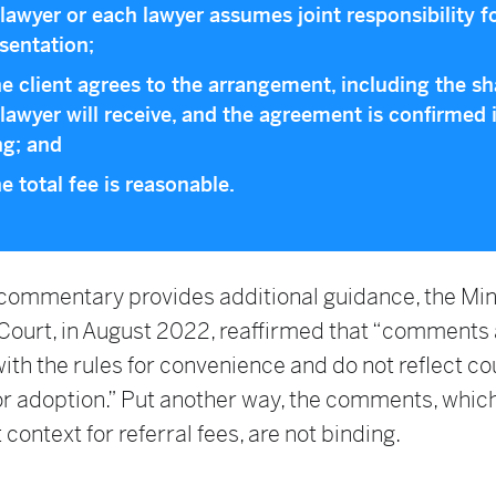
lawyer or each lawyer assumes joint responsibility f
sentation;
he client agrees to the arrangement, including the sh
lawyer will receive, and the agreement is confirmed 
ng; and
he total fee is reasonable.
 commentary provides additional guidance, the Mi
ourt, in August 2022, reaffirmed that “comments 
ith the rules for convenience and do not reflect co
or adoption.” Put another way, the comments, whic
 context for referral fees, are not binding.