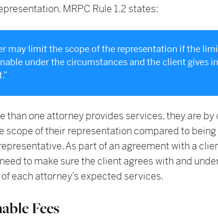
epresentation. MRPC Rule 1.2 states:
er may limit the scope of the representation if the lim
onable under the circumstances and the client gives 
.”
than one attorney provides services, they are by d
he scope of their representation compared to being 
 representative. As part of an agreement with a clien
 need to make sure the client agrees with and und
 of each attorney’s expected services.
able Fees