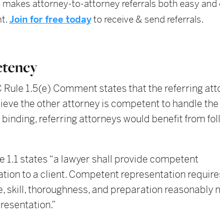
 makes attorney-to-attorney referrals both easy and e
t.
Join for free today
to receive & send referrals.
tency
Rule 1.5(e) Comment states that the referring att
ieve the other attorney is competent to handle the
t binding, referring attorneys would benefit from fol
 1.1 states “a lawyer shall provide competent
tion to a client. Competent representation requires
, skill, thoroughness, and preparation reasonably
presentation.”