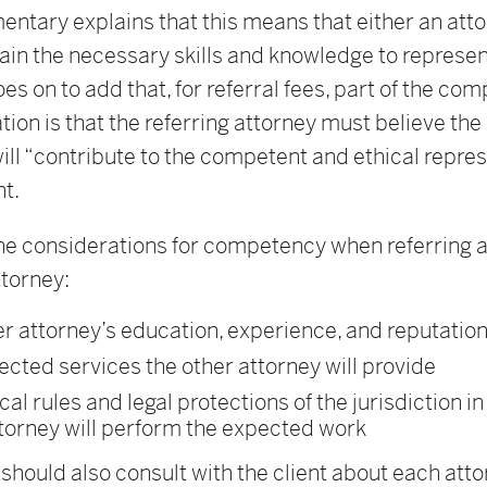
ntary explains that this means that either an att
ain the necessary skills and knowledge to represen
 goes on to add that, for referral fees, part of the c
ion is that the referring attorney must believe th
ill “contribute to the competent and ethical repre
nt.
he considerations for competency when referring a
ttorney:
r attorney’s education, experience, and reputatio
cted services the other attorney will provide
cal rules and legal protections of the jurisdiction i
torney will perform the expected work
should also consult with the client about each atto