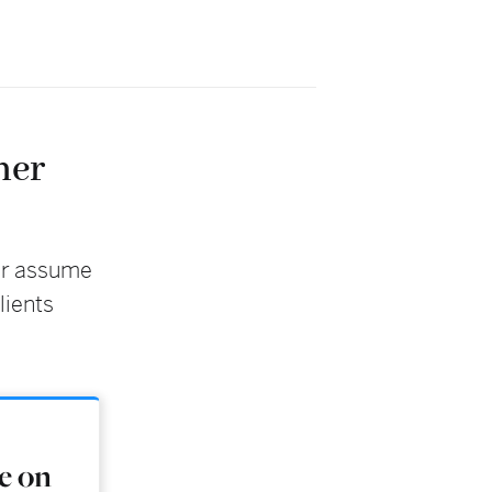
her
er assume
lients
ke on