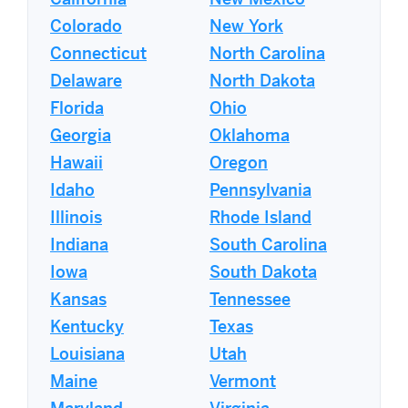
California
New Mexico
Colorado
New York
Connecticut
North Carolina
Delaware
North Dakota
Florida
Ohio
Georgia
Oklahoma
Hawaii
Oregon
Idaho
Pennsylvania
Illinois
Rhode Island
Indiana
South Carolina
Iowa
South Dakota
Kansas
Tennessee
Kentucky
Texas
Louisiana
Utah
Maine
Vermont