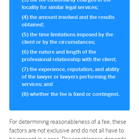
(3) the fee customarily charged in the
locality for similar legal services;
(4) the amount involved and the results
obtained;
(5) the time limitations imposed by the
client or by the circumstances;
(6) the nature and length of the
professional relationship with the client;
(7) the experience, reputation, and ability
of the lawyer or lawyers performing the
services; and
(8) whether the fee is fixed or contingent.
For determining reasonableness of a fee, these
factors are not exclusive and do not all have to