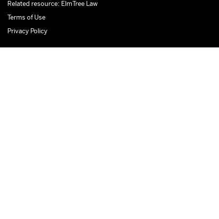
Related resource: ElmTree Law
Terms of Use
Privacy Policy