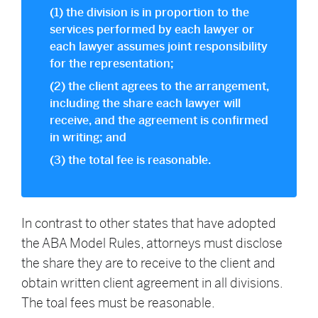
(1) the division is in proportion to the
services performed by each lawyer or
each lawyer assumes joint responsibility
for the representation;
(2) the client agrees to the arrangement,
including the share each lawyer will
receive, and the agreement is confirmed
in writing; and
(3) the total fee is reasonable.
In contrast to other states that have adopted
the ABA Model Rules, attorneys must disclose
the share they are to receive to the client and
obtain written client agreement in all divisions.
The toal fees must be reasonable.