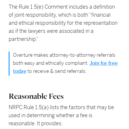
The Rule 1.5(e) Comment includes a definition
of joint responsibility, which is both “financial
and ethical responsibility for the representation
as if the lawyers were associated in a
partnership.”
Overture makes attorney-to-attorney referrals
both easy and ethically compliant.
Join for free
today
to receive & send referrals.
Reasonable Fees
NRPC Rule 1.5(a) lists the factors that may be
used in determining whether a fee is
reasonable. It provides: