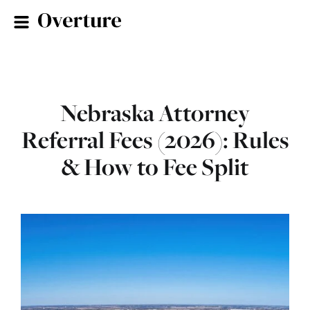
Nebraska Attorney
Referral Fees (2026): Rules
& How to Fee Split