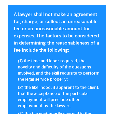
A lawyer shall not make an agreement
for, charge, or collect an unreasonable
fee or an unreasonable amount for
expenses. The factors to be considered
in determining the reasonableness of a
fee include the following:
(1) the time and labor required, the
novelty and difficulty of the questions
involved, and the skill requisite to perform
the legal service properly;
(2) the likelihood, if apparent to the client,
that the acceptance of the particular
employment will preclude other
employment by the lawyer;