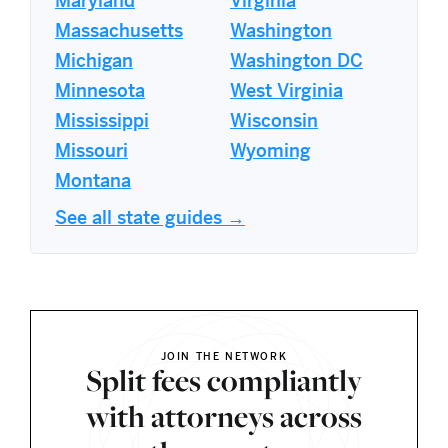
Maryland
Virginia
Massachusetts
Washington
Michigan
Washington DC
Minnesota
West Virginia
Mississippi
Wisconsin
Missouri
Wyoming
Montana
See all state guides →
JOIN THE NETWORK
Split fees compliantly
with attorneys across