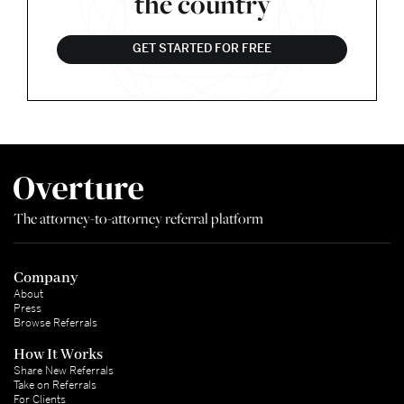
the country
GET STARTED FOR FREE
The attorney-to-attorney referral platform
Company
About
Press
Browse Referrals
How It Works
Share New Referrals
Take on Referrals
For Clients