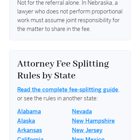
Not for the referral alone. In Nebraska, a
lawyer who does not perform proportional
work must assume joint responsibility for
the matter to share in the fee.
Attorney Fee Splitting
Rules by State
Read the complete fee-splitting guide
,
or see the rules in another state:
Alabama
Nevada
Alaska
New Hampshire
Arkansas
New Jersey