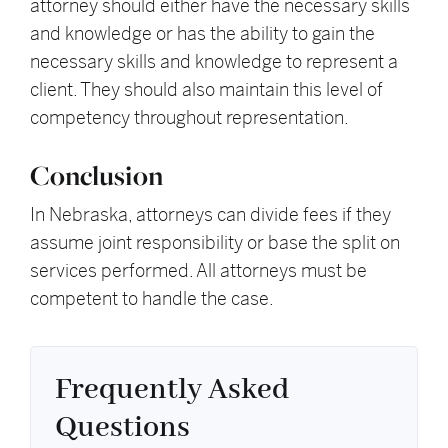
attorney should either have the necessary skills
and knowledge or has the ability to gain the
necessary skills and knowledge to represent a
client. They should also maintain this level of
competency throughout representation.
Conclusion
In Nebraska, attorneys can divide fees if they
assume joint responsibility or base the split on
services performed. All attorneys must be
competent to handle the case.
Frequently Asked
Questions