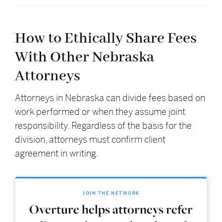
How to Ethically Share Fees
With Other Nebraska
Attorneys
Attorneys in Nebraska can divide fees based on
work performed or when they assume joint
responsibility. Regardless of the basis for the
division, attorneys must confirm client
agreement in writing.
JOIN THE NETWORK
Overture helps attorneys refer