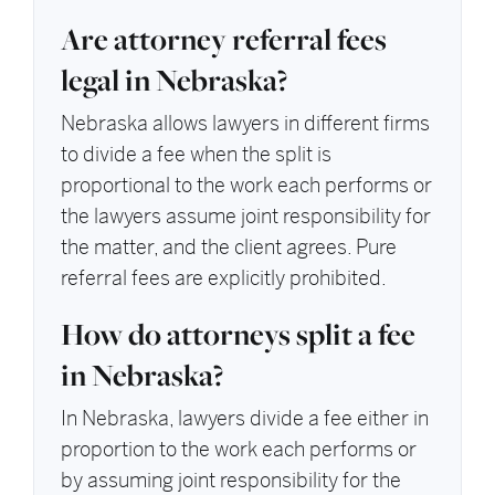
Are attorney referral fees
legal in Nebraska?
Nebraska allows lawyers in different firms
to divide a fee when the split is
proportional to the work each performs or
the lawyers assume joint responsibility for
the matter, and the client agrees. Pure
referral fees are explicitly prohibited.
How do attorneys split a fee
in Nebraska?
In Nebraska, lawyers divide a fee either in
proportion to the work each performs or
by assuming joint responsibility for the