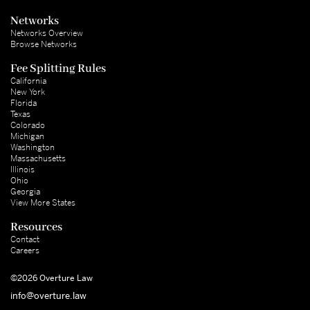
Networks
Networks Overview
Browse Networks
Fee Splitting Rules
California
New York
Florida
Texas
Colorado
Michigan
Washington
Massachusetts
Illinois
Ohio
Georgia
View More States
Resources
Contact
Careers
©2026 Overture Law
info@overture.law