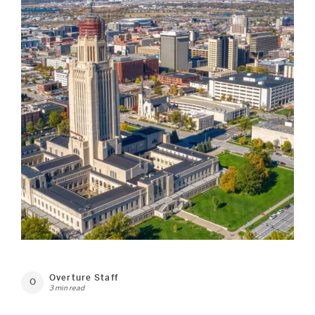
Overture Staff
O
3 min read