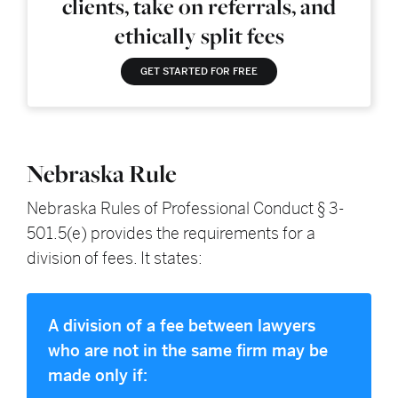
clients, take on referrals, and
ethically split fees
GET STARTED FOR FREE
Nebraska Rule
Nebraska Rules of Professional Conduct § 3-
501.5(e) provides the requirements for a
division of fees. It states:
A division of a fee between lawyers
who are not in the same firm may be
made only if: