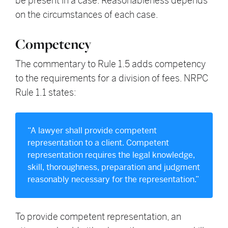
be present in a case. Reasonableness depends
on the circumstances of each case.
Competency
The commentary to Rule 1.5 adds competency
to the requirements for a division of fees. NRPC
Rule 1.1 states:
“A lawyer shall provide competent
representation to a client. Competent
representation requires the legal knowledge,
skill, thoroughness, preparation and judgment
reasonably necessary for the representation.”
To provide competent representation, an