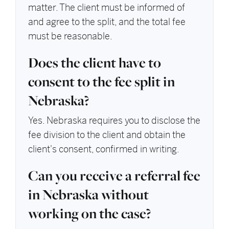
matter. The client must be informed of
and agree to the split, and the total fee
must be reasonable.
Does the client have to
consent to the fee split in
Nebraska?
Yes. Nebraska requires you to disclose the
fee division to the client and obtain the
client's consent, confirmed in writing.
Can you receive a referral fee
in Nebraska without
working on the case?