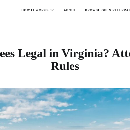
HOW IT WORKS
ABOUT
BROWSE OPEN REFERRA
ees Legal in Virginia? Att
Rules