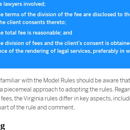
he lawyers involved;
he terms of the division of the fee are disclosed to th
he client consents thereto;
he total fee is reasonable; and
he division of fees and the client’s consent is obtaine
ce of the rendering of legal services, preferably in wr
familiar with the Model Rules should be aware that
a piecemeal approach to adopting the rules. Regar
 fees, the Virginia rules differ in key aspects, includ
part of the rule and comment.
ng