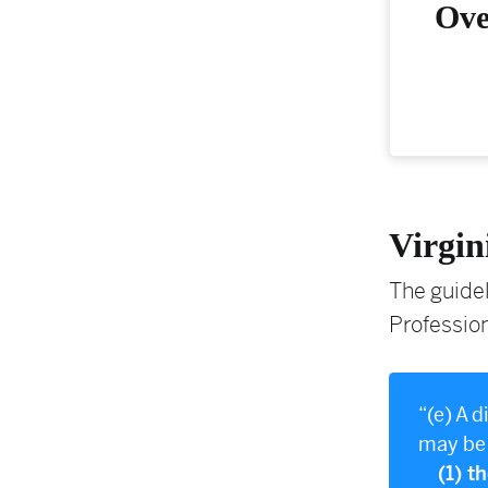
Ove
Virgin
The guidel
Profession
“(e) A 
may be 
(1) t