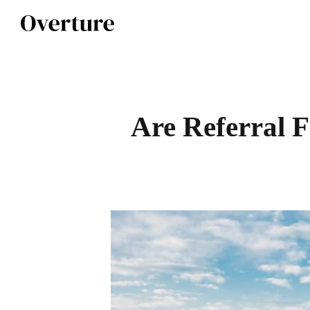
Are Referral F