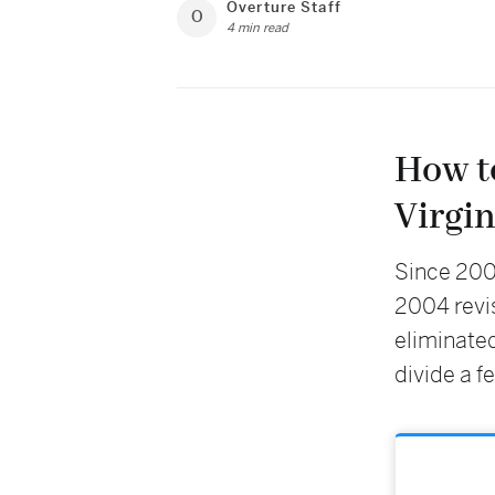
Overture Staff
O
4 min read
How t
Virgin
Since 2004
2004 revis
eliminated
divide a f