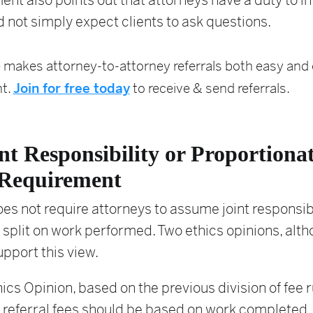
t also points out that attorneys have a duty to i
d not simply expect clients to ask questions.
 makes attorney-to-attorney referrals both easy and e
t.
Join for free today
to receive & send referrals.
nt Responsibility or Proportiona
Requirement
oes not require attorneys to assume joint responsibi
 split on work performed. Two ethics opinions, alt
upport this view.
ics Opinion, based on the previous division of fee r
 referral fees should be based on work completed.