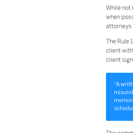
While not 
when poss
attorneys 
The Rule 1
client wit
client sign
“A writ
misunde
memoran
schedule