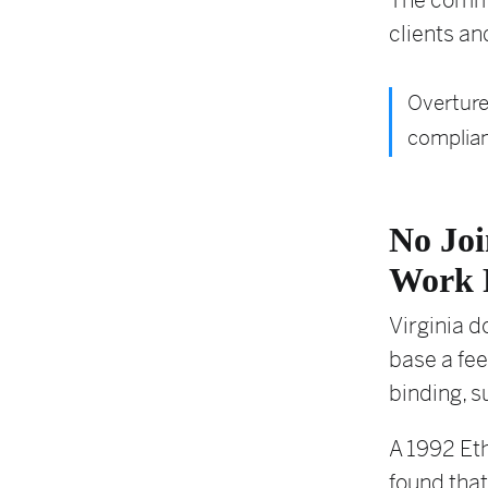
The commen
clients an
Overture
complian
No Joi
Work 
Virginia d
base a fee
binding, s
A 1992 Eth
found that