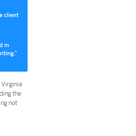
e client
d in
iting.”
 Virginia
ding the
ing not