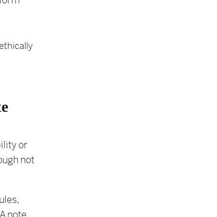
nform
thically
te
lity or
hough not
ules,
 A note