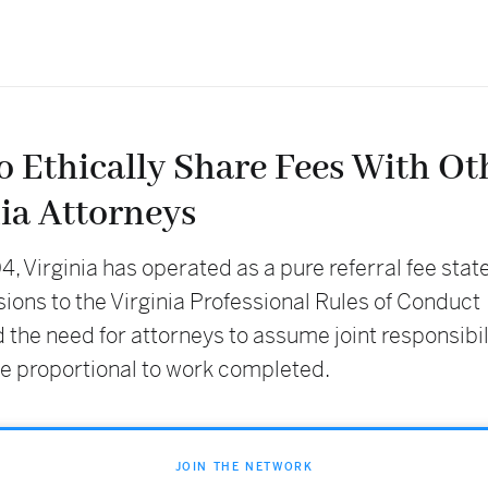
o Ethically Share Fees With Ot
ia Attorneys
, Virginia has operated as a pure referral fee stat
ions to the Virginia Professional Rules of Conduct
 the need for attorneys to assume joint responsibil
ee proportional to work completed.
JOIN THE NETWORK