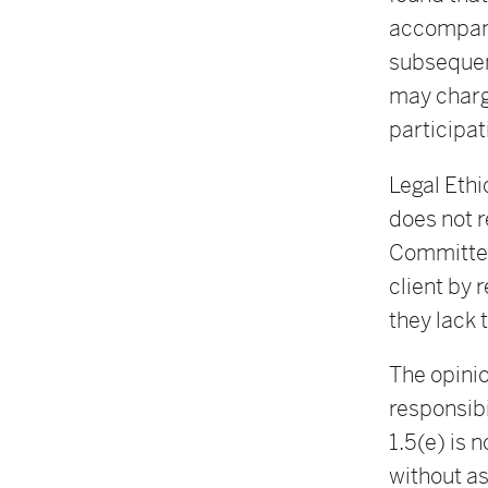
accompany
subsequent
may charge
participati
Legal Ethi
does not r
Committee,
client by 
they lack 
The opinio
responsibi
1.5(e) is 
without as