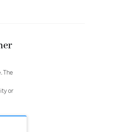
her
e. The
ity or