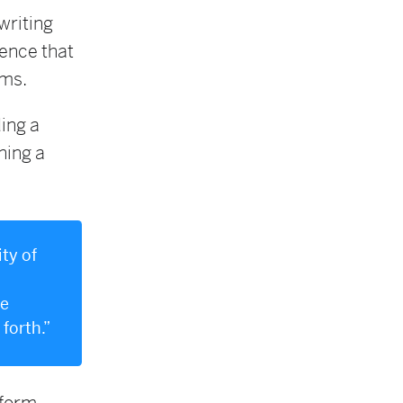
writing
ence that
rms.
ing a
ning a
ty of
ee
 forth.”