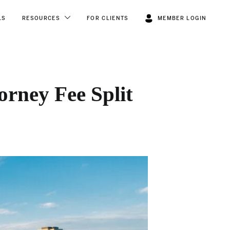
LS
RESOURCES
FOR CLIENTS
MEMBER LOGIN
orney Fee Split