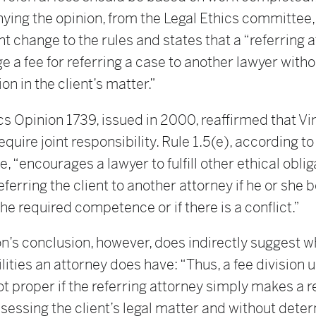
ing the opinion, from the Legal Ethics committee,
 change to the rules and states that a “referring 
 a fee for referring a case to another lawyer witho
on in the client’s matter.”
cs Opinion 1739, issued in 2000, reaffirmed that Vi
equire joint responsibility. Rule 1.5(e), according to
 “encourages a lawyer to fulfill other ethical oblig
referring the client to another attorney if he or she 
the required competence or if there is a conflict.”
n’s conclusion, however, does indirectly suggest w
lities an attorney does have: “Thus, a fee division 
not proper if the referring attorney simply makes a r
sessing the client’s legal matter and without dete