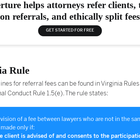
rture helps attorneys refer clients, 
on referrals, and ethically split fees
GET STARTED FOR FREE
ia Rule
ines for referral fees can be found in Virginia Rules
al Conduct Rule 1.5(e). The rule states:
division of a fee between lawyers who are not in the sa
made only if:
he client is advised of and consents to the participati