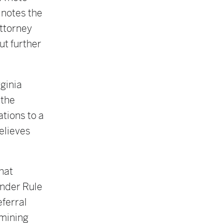
 notes the
attorney
ut further
rginia
 the
ations to a
believes
hat
under Rule
eferral
rmining