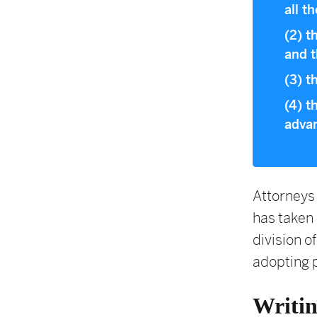
all t
(2) t
and t
(3) t
(4) t
advan
Attorneys 
has taken 
division of
adopting 
Writi