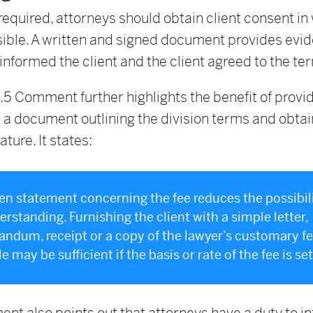
required, attorneys should obtain client consent in 
ible. A written and signed document provides evid
informed the client and the client agreed to the te
.5 Comment further highlights the benefit of provid
h a document outlining the division terms and obtai
ature. It states:
ten statement concerning the fee reduces the possibili
rstanding. Furnishing the client with a simple letter,
dum, receipt or a copy of the lawyer’s customary f
 may be sufficient if the basis or rate of the fee is set