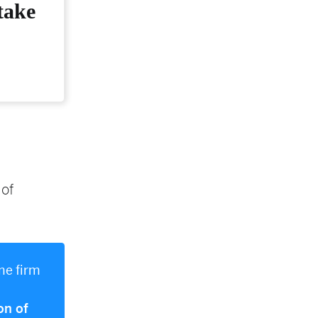
take
 of
me firm
on of