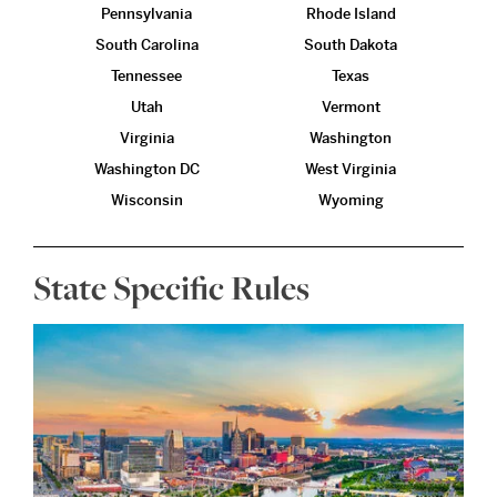
Pennsylvania
Rhode Island
South Carolina
South Dakota
Tennessee
Texas
Utah
Vermont
Virginia
Washington
Washington DC
West Virginia
Wisconsin
Wyoming
State Specific Rules