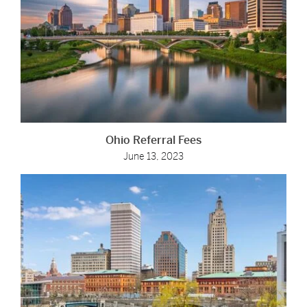
Ohio Referral Fees
June 13, 2023