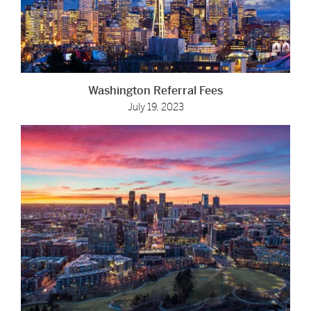
Washington Referral Fees
July 19, 2023