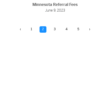
Minnesota Referral Fees
June 9, 2023
‹
1
2
3
4
5
›