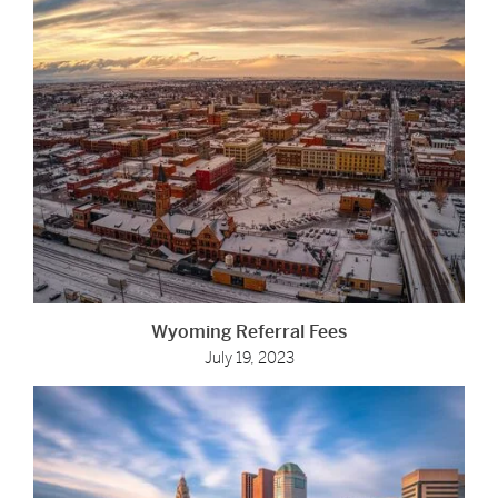
Wyoming Referral Fees
July 19, 2023