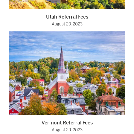
Utah Referral Fees
August 29, 2023
Vermont Referral Fees
August 29, 2023