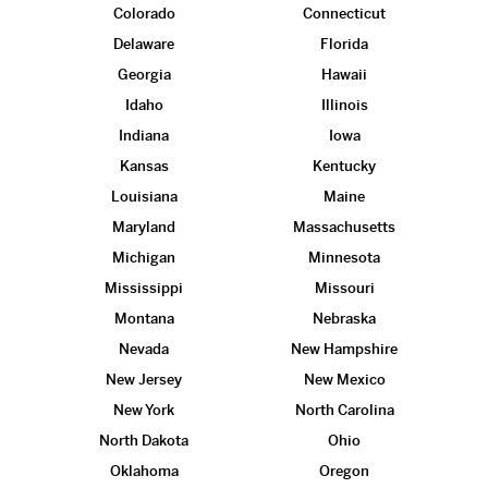
Colorado
Connecticut
Delaware
Florida
Georgia
Hawaii
Idaho
Illinois
Indiana
Iowa
Kansas
Kentucky
Louisiana
Maine
Maryland
Massachusetts
Michigan
Minnesota
Mississippi
Missouri
Montana
Nebraska
Nevada
New Hampshire
New Jersey
New Mexico
New York
North Carolina
North Dakota
Ohio
Oklahoma
Oregon