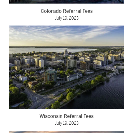
Colorado Referral Fees
July 19, 2023
Wisconsin Referral Fees
July 19, 2023