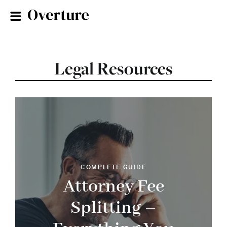
Legal Resources
COMPLETE GUIDE
Attorney Fee
Splitting –