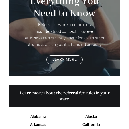
Everything You
Need to Know
Referral fees are a commonly
misunderstood concept. However,
attorneys can ethically share fees with other
attorneys as long as it is handled properly.
LEARN MORE
Learn more about the referral fee rules in your
state
Alabama
Alaska
Arkansas
California