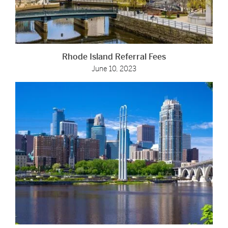
Rhode Island Referral Fees
June 10, 2023