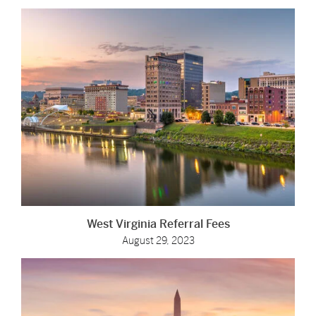
West Virginia Referral Fees
August 29, 2023