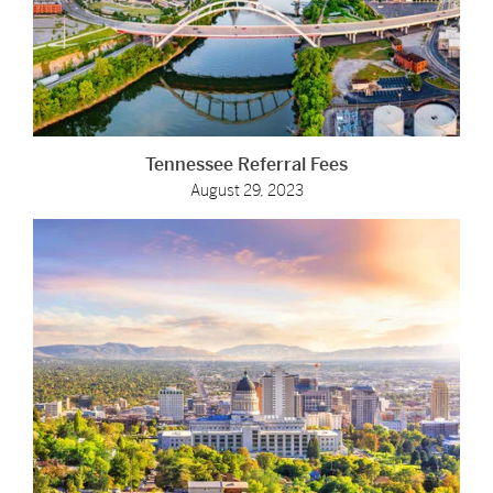
Tennessee Referral Fees
August 29, 2023