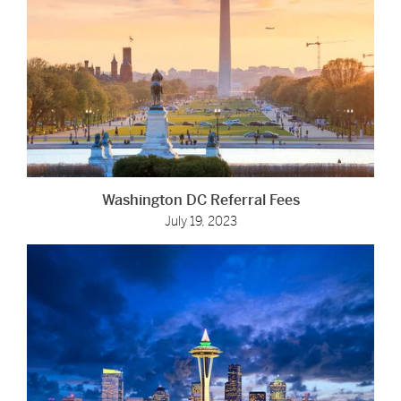
Washington DC Referral Fees
July 19, 2023