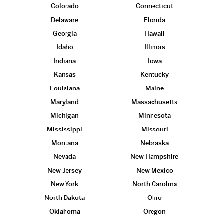
Colorado
Connecticut
Delaware
Florida
Georgia
Hawaii
Idaho
Illinois
Indiana
Iowa
Kansas
Kentucky
Louisiana
Maine
Maryland
Massachusetts
Michigan
Minnesota
Mississippi
Missouri
Montana
Nebraska
Nevada
New Hampshire
New Jersey
New Mexico
New York
North Carolina
North Dakota
Ohio
Oklahoma
Oregon