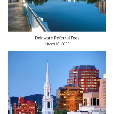
Delaware Referral Fees
March 18, 2023