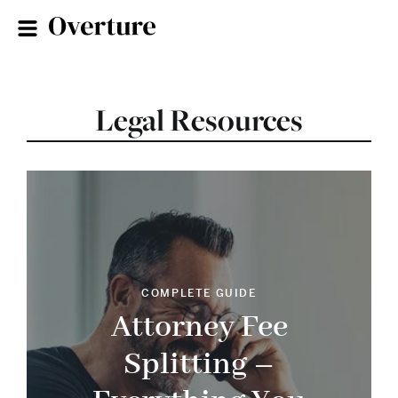
Legal Resources
COMPLETE GUIDE
Attorney Fee
Splitting –