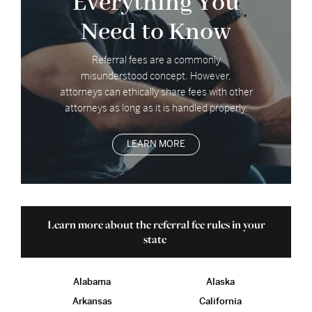
Everything You
Need to Know
Referral fees are a commonly
misunderstood concept. However,
attorneys can ethically share fees with other
attorneys as long as it is handled properly.
LEARN MORE
Learn more about the referral fee rules in your
state
Alabama
Alaska
Arkansas
California