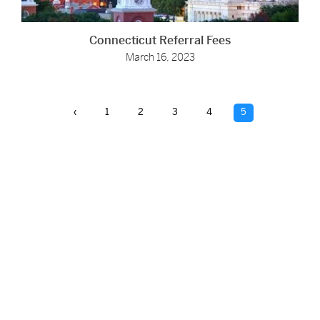
Connecticut Referral Fees
March 16, 2023
‹
1
2
3
4
5