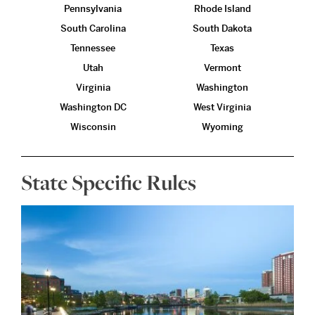
Pennsylvania
Rhode Island
South Carolina
South Dakota
Tennessee
Texas
Utah
Vermont
Virginia
Washington
Washington DC
West Virginia
Wisconsin
Wyoming
State Specific Rules